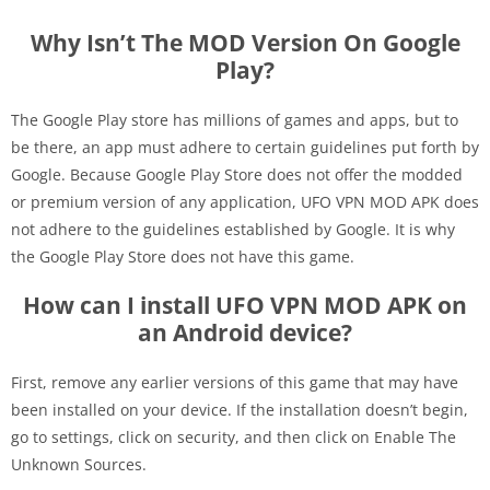
Why Isn’t The MOD Version On Google
Play?
The Google Play store has millions of games and apps, but to
be there, an app must adhere to certain guidelines put forth by
Google. Because Google Play Store does not offer the modded
or premium version of any application, UFO VPN MOD APK does
not adhere to the guidelines established by Google. It is why
the Google Play Store does not have this game.
How can I install UFO VPN MOD APK on
an Android device?
First, remove any earlier versions of this game that may have
been installed on your device. If the installation doesn’t begin,
go to settings, click on security, and then click on Enable The
Unknown Sources.