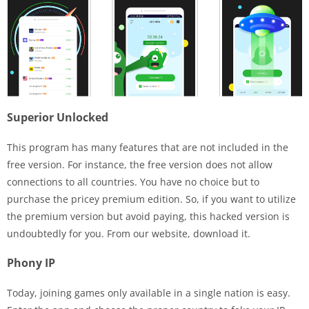
Superior Unlocked
This program has many features that are not included in the
free version. For instance, the free version does not allow
connections to all countries. You have no choice but to
purchase the pricey premium edition. So, if you want to utilize
the premium version but avoid paying, this hacked version is
undoubtedly for you. From our website, download it.
Phony IP
Today, joining games only available in a single nation is easy.