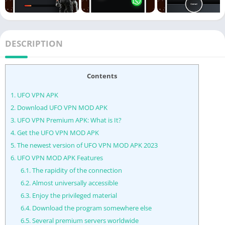
DESCRIPTION
Contents
1.
UFO VPN APK
2.
Download UFO VPN MOD APK
3.
UFO VPN Premium APK: What is It?
4.
Get the UFO VPN MOD APK
5.
The newest version of UFO VPN MOD APK 2023
6.
UFO VPN MOD APK Features
6.1.
The rapidity of the connection
6.2.
Almost universally accessible
6.3.
Enjoy the privileged material
6.4.
Download the program somewhere else
6.5.
Several premium servers worldwide