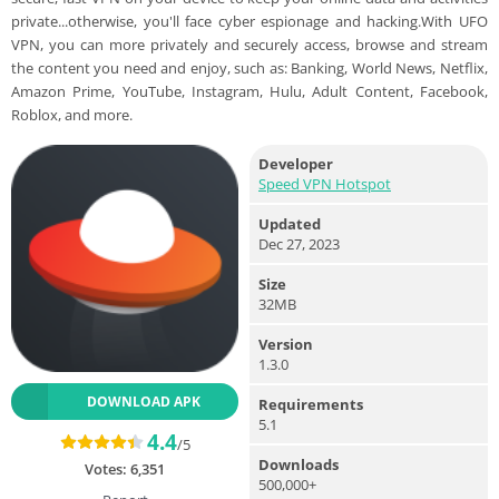
private...otherwise, you'll face cyber espionage and hacking.With UFO
VPN, you can more privately and securely access, browse and stream
the content you need and enjoy, such as: Banking, World News, Netflix,
Amazon Prime, YouTube, Instagram, Hulu, Adult Content, Facebook,
Roblox, and more.
Developer
Speed VPN Hotspot
Updated
Dec 27, 2023
Size
32MB
Version
1.3.0
DOWNLOAD APK
Requirements
5.1
4.4
/5
Downloads
Votes:
6,351
500,000+