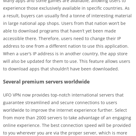
Many apps and some games are available, allowing users to
experience those exclusively available in specific countries. As
a result, buyers can usually find a tonne of interesting material
in large national app shops. Users from that nation won’t be
able to download programs that haven’t yet been made
accessible there. Therefore, users need to change their IP
address to one from a different nation to use this application.
When a user’s IP address is in another country, the app store
will also be updated for them to use. This feature allows users
to download apps that shouldn’t have been downloaded.
Several premium servers worldwide
UFO VPN now provides top-notch international servers that
guarantee streamlined and secure connections to users
worldwide to improve the internet experience further. Select
from more than 2000 servers to take advantage of an engaging
online experience. The best connection speed will be provided
to you wherever you are via the proper server, which is more