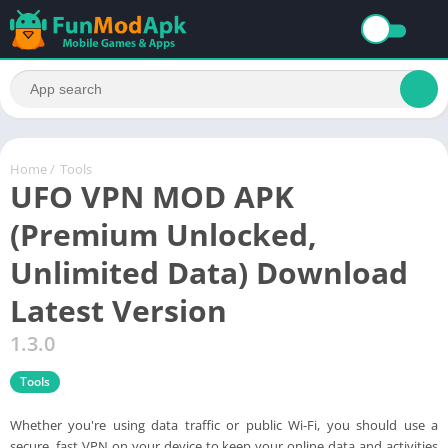
Home
/
Tools
UFO VPN MOD APK
(Premium Unlocked,
Unlimited Data) Download
Latest Version
1.3.0
Tools
Whether you're using data traffic or public Wi-Fi, you should use a
secure, fast VPN on your device to keep your online data and activities