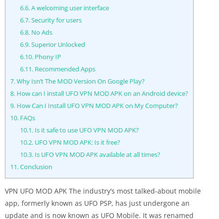
6.6.
A welcoming user interface
6.7.
Security for users
6.8.
No Ads
6.9.
Superior Unlocked
6.10.
Phony IP
6.11.
Recommended Apps
7.
Why Isn’t The MOD Version On Google Play?
8.
How can I install UFO VPN MOD APK on an Android device?
9.
How Can I Install UFO VPN MOD APK on My Computer?
10.
FAQs
10.1.
Is it safe to use UFO VPN MOD APK?
10.2.
UFO VPN MOD APK: Is it free?
10.3.
Is UFO VPN MOD APK available at all times?
11.
Conclusion
VPN UFO MOD APK The industry’s most talked-about mobile
app, formerly known as UFO PSP, has just undergone an
update and is now known as UFO Mobile. It was renamed