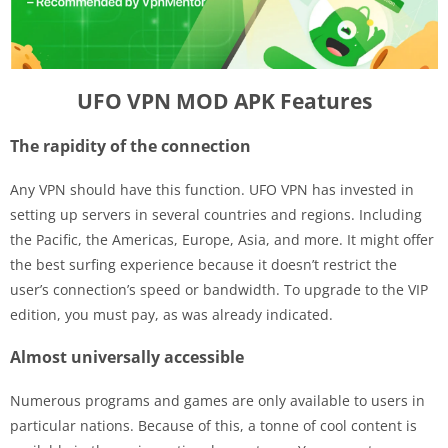
UFO VPN MOD APK Features
The rapidity of the connection
Any VPN should have this function. UFO VPN has invested in
setting up servers in several countries and regions. Including
the Pacific, the Americas, Europe, Asia, and more. It might offer
the best surfing experience because it doesn’t restrict the
user’s connection’s speed or bandwidth. To upgrade to the VIP
edition, you must pay, as was already indicated.
Almost universally accessible
Numerous programs and games are only available to users in
particular nations. Because of this, a tonne of cool content is