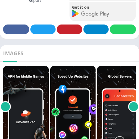
Report
Get it on
IMAGES