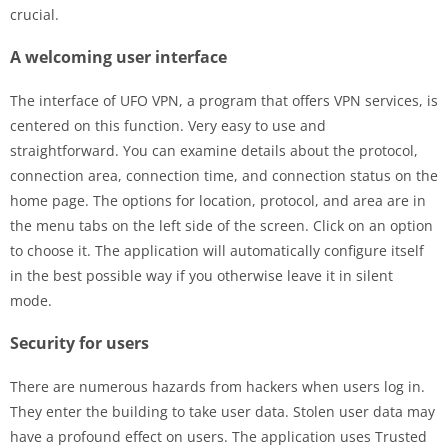
crucial.
A welcoming user interface
The interface of UFO VPN, a program that offers VPN services, is
centered on this function. Very easy to use and
straightforward. You can examine details about the protocol,
connection area, connection time, and connection status on the
home page. The options for location, protocol, and area are in
the menu tabs on the left side of the screen. Click on an option
to choose it. The application will automatically configure itself
in the best possible way if you otherwise leave it in silent
mode.
Security for users
There are numerous hazards from hackers when users log in.
They enter the building to take user data. Stolen user data may
have a profound effect on users. The application uses Trusted