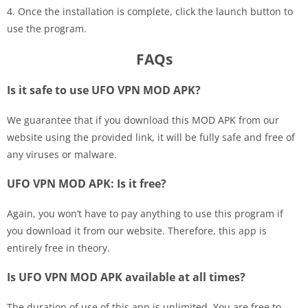
4. Once the installation is complete, click the launch button to
use the program.
FAQs
Is it safe to use UFO VPN MOD APK?
We guarantee that if you download this MOD APK from our
website using the provided link, it will be fully safe and free of
any viruses or malware.
UFO VPN MOD APK: Is it free?
Again, you won’t have to pay anything to use this program if
you download it from our website. Therefore, this app is
entirely free in theory.
Is UFO VPN MOD APK available at all times?
The duration of use of this app is unlimited. You are free to