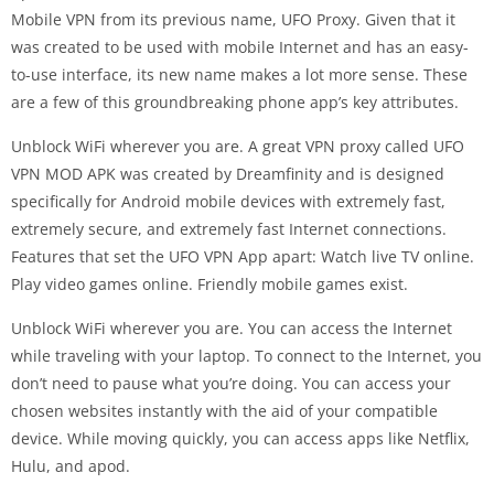
Mobile VPN from its previous name, UFO Proxy. Given that it
was created to be used with mobile Internet and has an easy-
to-use interface, its new name makes a lot more sense. These
are a few of this groundbreaking phone app’s key attributes.
Unblock WiFi wherever you are. A great VPN proxy called UFO
VPN MOD APK was created by Dreamfinity and is designed
specifically for Android mobile devices with extremely fast,
extremely secure, and extremely fast Internet connections.
Features that set the UFO VPN App apart: Watch live TV online.
Play video games online. Friendly mobile games exist.
Unblock WiFi wherever you are. You can access the Internet
while traveling with your laptop. To connect to the Internet, you
don’t need to pause what you’re doing. You can access your
chosen websites instantly with the aid of your compatible
device. While moving quickly, you can access apps like Netflix,
Hulu, and apod.