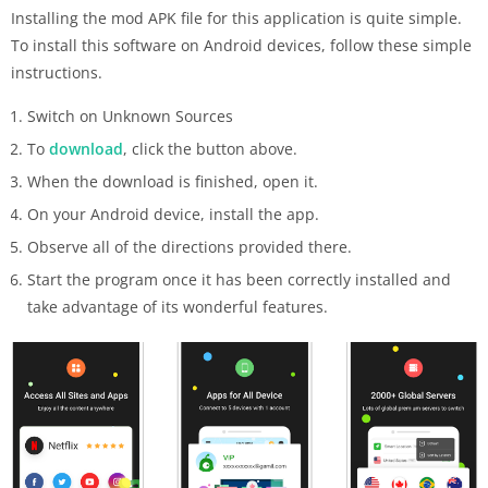
Installing the mod APK file for this application is quite simple.
To install this software on Android devices, follow these simple
instructions.
Switch on Unknown Sources
To
download
, click the button above.
When the download is finished, open it.
On your Android device, install the app.
Observe all of the directions provided there.
Start the program once it has been correctly installed and
take advantage of its wonderful features.