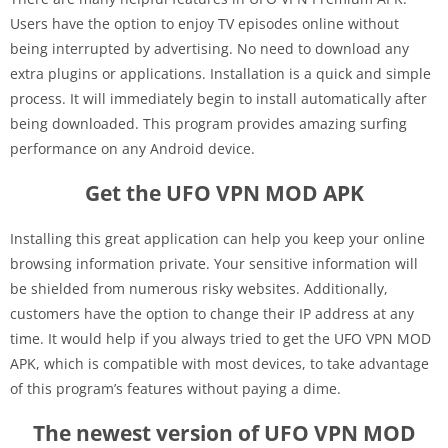
Users have the option to enjoy TV episodes online without
being interrupted by advertising. No need to download any
extra plugins or applications. Installation is a quick and simple
process. It will immediately begin to install automatically after
being downloaded. This program provides amazing surfing
performance on any Android device.
Get the UFO VPN MOD APK
Installing this great application can help you keep your online
browsing information private. Your sensitive information will
be shielded from numerous risky websites. Additionally,
customers have the option to change their IP address at any
time. It would help if you always tried to get the UFO VPN MOD
APK, which is compatible with most devices, to take advantage
of this program’s features without paying a dime.
The newest version of UFO VPN MOD