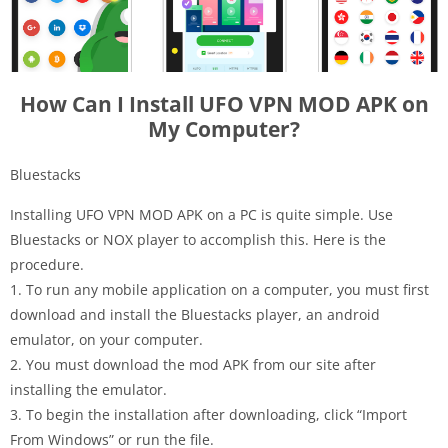
How Can I Install UFO VPN MOD APK on
My Computer?
Bluestacks
Installing UFO VPN MOD APK on a PC is quite simple. Use
Bluestacks or NOX player to accomplish this. Here is the
procedure.
1. To run any mobile application on a computer, you must first
download and install the Bluestacks player, an android
emulator, on your computer.
2. You must download the mod APK from our site after
installing the emulator.
3. To begin the installation after downloading, click “Import
From Windows” or run the file.