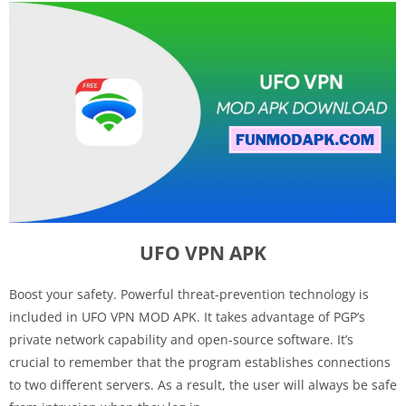
UFO VPN APK
Boost your safety. Powerful threat-prevention technology is
included in UFO VPN MOD APK. It takes advantage of PGP’s
private network capability and open-source software. It’s
crucial to remember that the program establishes connections
to two different servers. As a result, the user will always be safe