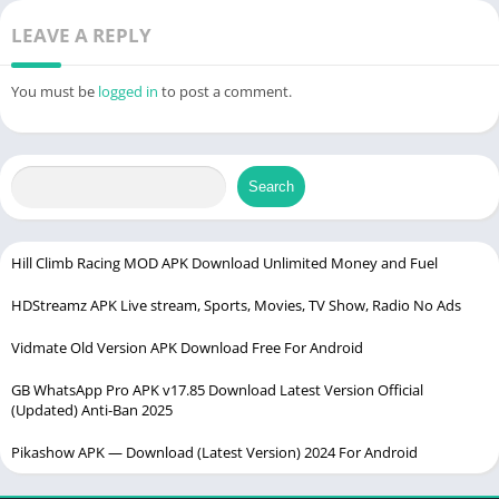
LEAVE A REPLY
You must be
logged in
to post a comment.
Search
Hill Climb Racing MOD APK Download Unlimited Money and Fuel
HDStreamz APK Live stream, Sports, Movies, TV Show, Radio No Ads
Vidmate Old Version APK Download Free For Android
GB WhatsApp Pro APK v17.85 Download Latest Version Official
(Updated) Anti-Ban 2025
Pikashow APK — Download (Latest Version) 2024 For Android