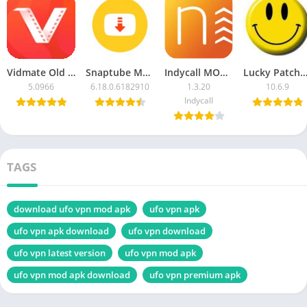
Vidmate Old Version APK Download Free For Android
Snaptube MOD APK Latest version 2023 (vip unlocked/ad-free) Download
Indycall MOD APK Unlimited Minutes Download Latest Version 2023
Lucky Patcher APK Download for Android 
5.0966
6.18.0.6182910
1.3.20
10.6.9
Indycall
TAGS
download ufo vpn mod apk
ufo vpn apk
ufo vpn apk download
ufo vpn download
ufo vpn latest version
ufo vpn mod apk
ufo vpn mod apk download
ufo vpn premium apk