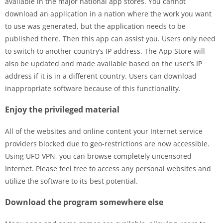
available in the major national app stores. You cannot
download an application in a nation where the work you want
to use was generated, but the application needs to be
published there. Then this app can assist you. Users only need
to switch to another country’s IP address. The App Store will
also be updated and made available based on the user’s IP
address if it is in a different country. Users can download
inappropriate software because of this functionality.
Enjoy the privileged material
All of the websites and online content your Internet service
providers blocked due to geo-restrictions are now accessible.
Using UFO VPN, you can browse completely uncensored
Internet. Please feel free to access any personal websites and
utilize the software to its best potential.
Download the program somewhere else