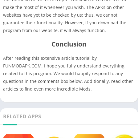
make the most of it whenever you wish. The APKs on other
websites have yet to be checked by us; thus, we cannot
guarantee their functionality. However, if you download the
program from our website, it will always function.
Conclusion
After reading this extensive article tutorial by
FUNMODAPK.COM, I hope you fully understand everything
related to this program. We would happily respond to any
questions in the comments box below. Additionally, read other
articles to find even more incredible Mods.
RELATED APPS