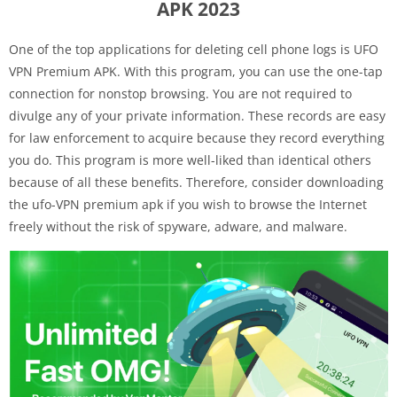
APK 2023
One of the top applications for deleting cell phone logs is UFO
VPN Premium APK. With this program, you can use the one-tap
connection for nonstop browsing. You are not required to
divulge any of your private information. These records are easy
for law enforcement to acquire because they record everything
you do. This program is more well-liked than identical others
because of all these benefits. Therefore, consider downloading
the ufo-VPN premium apk if you wish to browse the Internet
freely without the risk of spyware, adware, and malware.