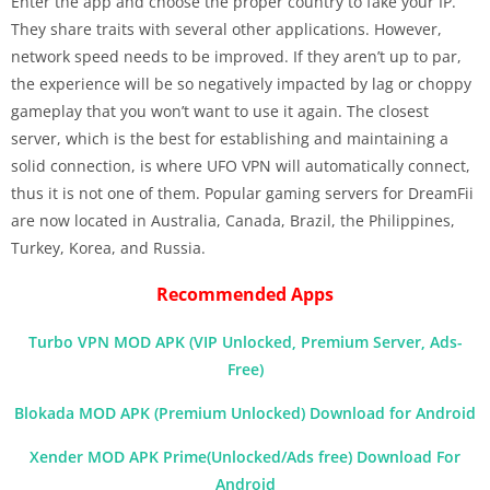
Enter the app and choose the proper country to fake your IP.
They share traits with several other applications. However,
network speed needs to be improved. If they aren’t up to par,
the experience will be so negatively impacted by lag or choppy
gameplay that you won’t want to use it again. The closest
server, which is the best for establishing and maintaining a
solid connection, is where UFO VPN will automatically connect,
thus it is not one of them. Popular gaming servers for DreamFii
are now located in Australia, Canada, Brazil, the Philippines,
Turkey, Korea, and Russia.
Recommended Apps
Turbo VPN MOD APK (VIP Unlocked, Premium Server, Ads-
Free)
Blokada MOD APK (Premium Unlocked) Download for Android
Xender MOD APK Prime(Unlocked/Ads free) Download For
Android