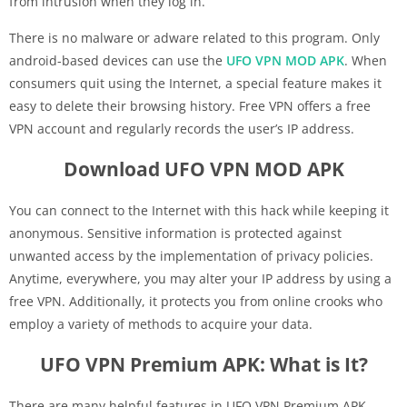
from intrusion when they log in.
There is no malware or adware related to this program. Only
android-based devices can use the
UFO VPN MOD APK
. When
consumers quit using the Internet, a special feature makes it
easy to delete their browsing history. Free VPN offers a free
VPN account and regularly records the user’s IP address.
Download UFO VPN MOD APK
You can connect to the Internet with this hack while keeping it
anonymous. Sensitive information is protected against
unwanted access by the implementation of privacy policies.
Anytime, everywhere, you may alter your IP address by using a
free VPN. Additionally, it protects you from online crooks who
employ a variety of methods to acquire your data.
UFO VPN Premium APK: What is It?
There are many helpful features in UFO VPN Premium APK.