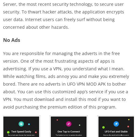
Server, the most recent security technology, to secure user
security. To thwart hacker attacks, the application encrypts
user data. Internet users can freely surf without being
concerned about other hazards.
No Ads
You are responsible for managing the adverts in the free
version. One of the most frustrating aspects of apps is
advertising. If you use a VPN, you understand what I mean.
While watching films, ads annoy you and make you extremely
bored. There are no adverts in UFO VPN MOD APK to bother
about. You can use this customized app’s service if you use a
VPN. You must download and install this mod if you want to
avoid purchasing the premium edition of this program.