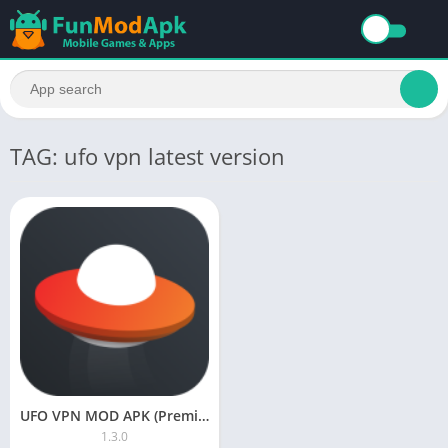
TAG: ufo vpn latest version
UFO VPN MOD APK (Premium Unlocked, Unlimited Data) Download Latest Version
1.3.0