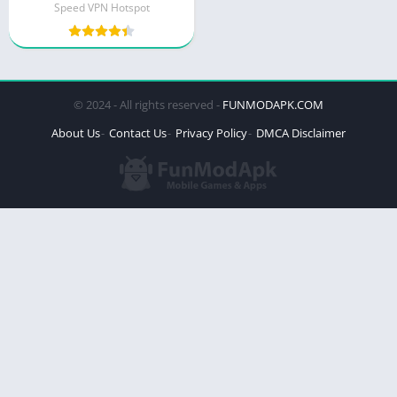
Speed VPN Hotspot
© 2024 - All rights reserved -
FUNMODAPK.COM
About Us
Contact Us
Privacy Policy
DMCA Disclaimer