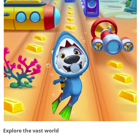
Explore the vast world