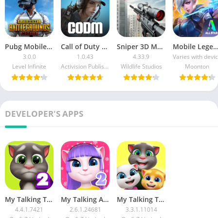
Pubg Mobile MOD APK Unlimited Money Free Download
Call of Duty Mobile MOD APK Download Unlimited Money For Android
Sniper 3D Mod APK Unlimited Money And Diamonds Download For Android
Mobile Legends Bang Bang MOD APK Download Unlimited Money and 
3.0.0
1.0.43
4.33.9
Varies with devi
Level Infinite
Activision Publishing Inc.
Wildlife Studios
Moonton
DEVELOPER'S APPS
My Talking Tom 2 MOD APK Unlimited Coins and Diamonds Download
My Talking Angela 2 MOD APK Unlimited Money and Diamonds Download
My Talking Tom Friends MOD APK Unlocked Everything Unlimited Money Download
4.4.1.7421
2.6.1.24681
3.3.1.11014