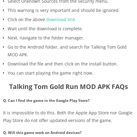
Select Unknown Sources from the security menu.
This warning is very important and should be ignored.
Click on the above
download link
.
Wait until the download is complete.
Next, navigate to the folder manager.
Go to the Android folder, and search for Talking Tom Gold
MOD APK.
Download the file and then click on the install button.
You can start playing the game right now.
Talking Tom Gold Run MOD APK FAQs
Q. Can I find the game in the Google Play Store?
It is impossible to do this. Both the Apple App Store nor Google
Play Store do not offer updated versions of the game.
Q. Will this game work on Android devices?