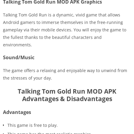
Talking Tom Gold Run MOD APK Graphics
Talking Tom Gold Run is a dynamic, vivid game that allows
Android gamers to immerse themselves in the free-running
gameplay via their mobile devices. You will enjoy the game to
the fullest thanks to the beautiful characters and
environments.
Sound/Music
The game offers a relaxing and enjoyable way to unwind from
the stresses of your day.
Talking Tom Gold Run MOD APK
Advantages & Disadvantages
Advantages
This game is free to play.