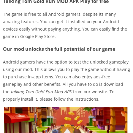
Talking Tom Gold Run MOD APK Play for free
The game is free to all Android gamers, despite its many
amazing features. You can get it installed on your Android
devices easily without paying anything. You can easily find the
game in Google Play Store.
Our mod unlocks the full potential of our game
Android gamers have the option to test the unlocked gameplay
using our mod. This allows you to play the game without having
to purchase in-app items. You can also enjoy ads-free
gameplay and other benefits. All you have to do is download
the
talking Tom Gold Fun Mod APK
from our website. To
properly install it, please follow the instructions.