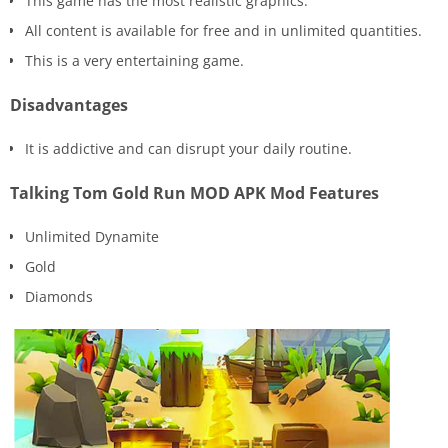
This game has the most realistic graphics.
All content is available for free and in unlimited quantities.
This is a very entertaining game.
Disadvantages
It is addictive and can disrupt your daily routine.
Talking Tom Gold Run MOD APK Mod Features
Unlimited Dynamite
Gold
Diamonds