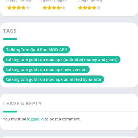
Outfit7 Limited
Outfit7 Limited
Outfit7 Limited
TAGS
Talking Tom Gold Run MOD APK
talking tom gold run mod apk (unlimited money and gems)
talking tom gold run mod apk new version
talking tom gold run mod apk unlimited dynamite
LEAVE A REPLY
You must be
logged in
to post a comment.