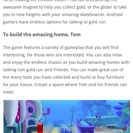
awesome magnet to help you collect gold, or the glider to take
you to new heights with your amazing skateboards. Android
gamers have endless options for talking to gold run.
To build the amazing home, Tom
The game features a variety of gameplay that you will find
interesting, for those who are interested. You can also relax
and enjoy the endless chases as you build amazing homes with
talking tom gold run and Friends. You can make great use of
the many loots you have collected and build or buy furniture
for your house. Create a space where Tom and his friends can
meet.