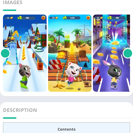
IMAGES
DESCRIPTION
Contents