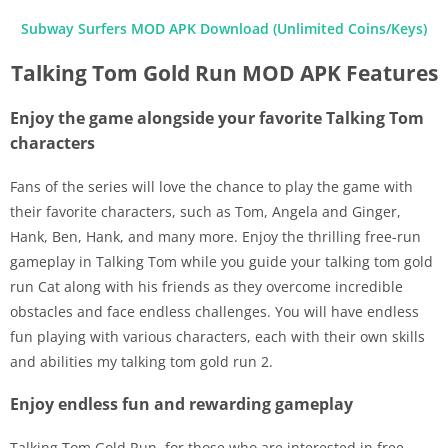
Subway Surfers MOD APK Download (Unlimited Coins/Keys)
Talking Tom Gold Run MOD APK Features
Enjoy the game alongside your favorite Talking Tom
characters
Fans of the series will love the chance to play the game with
their favorite characters, such as Tom, Angela and Ginger,
Hank, Ben, Hank, and many more. Enjoy the thrilling free-run
gameplay in Talking Tom while you guide your talking tom gold
run Cat along with his friends as they overcome incredible
obstacles and face endless challenges. You will have endless
fun playing with various characters, each with their own skills
and abilities my talking tom gold run 2.
Enjoy endless fun and rewarding gameplay
Talking Tom Gold Run, for those who are interested in free-