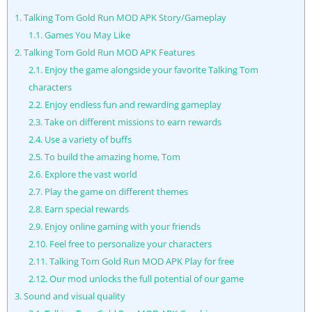
1.
Talking Tom Gold Run MOD APK Story/Gameplay
1.1.
Games You May Like
2.
Talking Tom Gold Run MOD APK Features
2.1.
Enjoy the game alongside your favorite Talking Tom
characters
2.2.
Enjoy endless fun and rewarding gameplay
2.3.
Take on different missions to earn rewards
2.4.
Use a variety of buffs
2.5.
To build the amazing home, Tom
2.6.
Explore the vast world
2.7.
Play the game on different themes
2.8.
Earn special rewards
2.9.
Enjoy online gaming with your friends
2.10.
Feel free to personalize your characters
2.11.
Talking Tom Gold Run MOD APK Play for free
2.12.
Our mod unlocks the full potential of our game
3.
Sound and visual quality