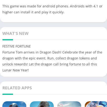
This game was made for android phones. Androids with 4.1 or
higher can install it and play it quickly.
WHAT'S NEW
FESTIVE FORTUNE
Fortune Tom arrives in Dragon Dash! Celebrate the year of the
dragon with the epic event. Run, collect dragon tokens and
unlock rewards! Let the dragon call bring fortune to all this
Lunar New Year!
RELATED APPS