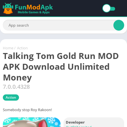
Home
/
Action
Talking Tom Gold Run MOD
APK Download Unlimited
Money
7.0.0.4328
Action
Somebody stop Roy Rakoon!
Developer