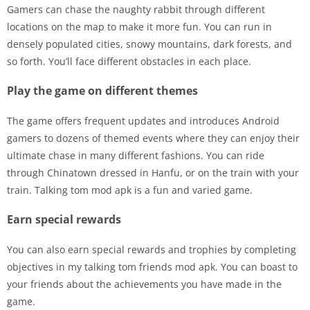
Gamers can chase the naughty rabbit through different
locations on the map to make it more fun. You can run in
densely populated cities, snowy mountains, dark forests, and
so forth. You’ll face different obstacles in each place.
Play the game on different themes
The game offers frequent updates and introduces Android
gamers to dozens of themed events where they can enjoy their
ultimate chase in many different fashions. You can ride
through Chinatown dressed in Hanfu, or on the train with your
train. Talking tom mod apk is a fun and varied game.
Earn special rewards
You can also earn special rewards and trophies by completing
objectives in my talking tom friends mod apk. You can boast to
your friends about the achievements you have made in the
game.