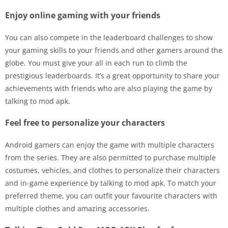
Enjoy online gaming with your friends
You can also compete in the leaderboard challenges to show
your gaming skills to your friends and other gamers around the
globe. You must give your all in each run to climb the
prestigious leaderboards. It’s a great opportunity to share your
achievements with friends who are also playing the game by
talking to mod apk.
Feel free to personalize your characters
Android gamers can enjoy the game with multiple characters
from the series. They are also permitted to purchase multiple
costumes, vehicles, and clothes to personalize their characters
and in-game experience by talking to mod apk. To match your
preferred theme, you can outfit your favourite characters with
multiple clothes and amazing accessories.