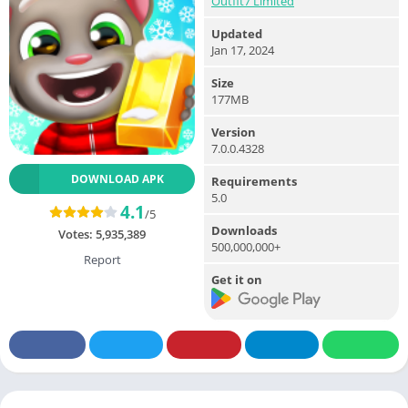
Outfit7 Limited
Updated
Jan 17, 2024
Size
177MB
Version
7.0.0.4328
DOWNLOAD APK
Requirements
5.0
4.1
/5
Downloads
Votes:
5,935,389
500,000,000+
Report
Get it on