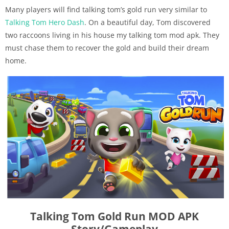
Many players will find talking tom’s gold run very similar to
Talking Tom Hero Dash
. On a beautiful day, Tom discovered
two raccoons living in his house my talking tom mod apk. They
must chase them to recover the gold and build their dream
home.
Talking Tom Gold Run MOD APK
Story/Gameplay