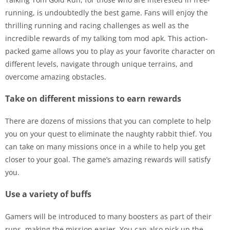
running, is undoubtedly the best game. Fans will enjoy the
thrilling running and racing challenges as well as the
incredible rewards of my talking tom mod apk. This action-
packed game allows you to play as your favorite character on
different levels, navigate through unique terrains, and
overcome amazing obstacles.
Take on different missions to earn rewards
There are dozens of missions that you can complete to help
you on your quest to eliminate the naughty rabbit thief. You
can take on many missions once in a while to help you get
closer to your goal. The game’s amazing rewards will satisfy
you.
Use a variety of buffs
Gamers will be introduced to many boosters as part of their
runs, making the mission easier. You can also pick up the