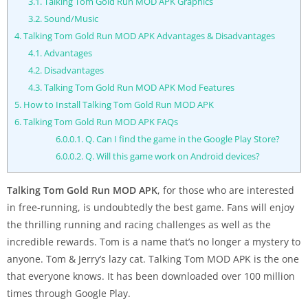
3.1.
Talking Tom Gold Run MOD APK Graphics
3.2.
Sound/Music
4.
Talking Tom Gold Run MOD APK Advantages & Disadvantages
4.1.
Advantages
4.2.
Disadvantages
4.3.
Talking Tom Gold Run MOD APK Mod Features
5.
How to Install Talking Tom Gold Run MOD APK
6.
Talking Tom Gold Run MOD APK FAQs
6.0.0.1.
Q. Can I find the game in the Google Play Store?
6.0.0.2.
Q. Will this game work on Android devices?
Talking Tom Gold Run MOD APK
, for those who are interested
in free-running, is undoubtedly the best game. Fans will enjoy
the thrilling running and racing challenges as well as the
incredible rewards. Tom is a name that’s no longer a mystery to
anyone. Tom & Jerry’s lazy cat. Talking Tom MOD APK is the one
that everyone knows. It has been downloaded over 100 million
times through Google Play.