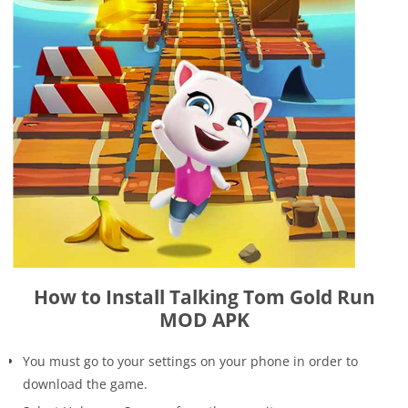
How to Install Talking Tom Gold Run
MOD APK
You must go to your settings on your phone in order to
download the game.