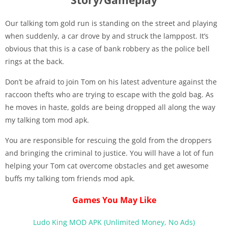
Our talking tom gold run is standing on the street and playing
when suddenly, a car drove by and struck the lamppost. It’s
obvious that this is a case of bank robbery as the police bell
rings at the back.
Don’t be afraid to join Tom on his latest adventure against the
raccoon thefts who are trying to escape with the gold bag. As
he moves in haste, golds are being dropped all along the way
my talking tom mod apk.
You are responsible for rescuing the gold from the droppers
and bringing the criminal to justice. You will have a lot of fun
helping your Tom cat overcome obstacles and get awesome
buffs my talking tom friends mod apk.
Games You May Like
Ludo King MOD APK (Unlimited Money, No Ads)