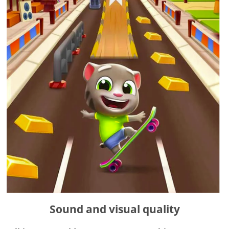
Sound and visual quality