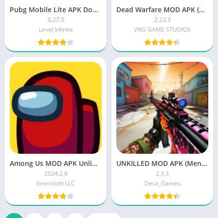
Pubg Mobile Lite APK Download Latest Version
Dead Warfare MOD APK (Unlimited Money/Gold) Download Latest Version
0.27.0
2.23.3
Level Infinite
VNG GAME STUDIOS
Among Us MOD APK Unlimited Money Download Latest Version
UNKILLED MOD APK (Menu, Unlimited Money, Gold) Download Latest Version
2024.2.8
2.3.3
Innersloth LLC
Deca_Games