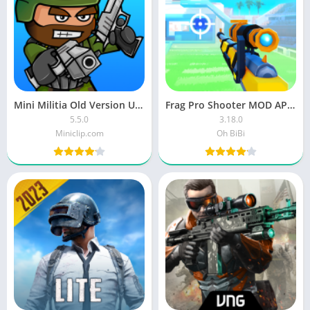
Mini Militia Old Version Unlimited Ammo and Nitro Download
Frag Pro Shooter MOD APK Unlock all Characters Unlimited Money and Gems Download
5.5.0
3.18.0
Miniclip.com
Oh BiBi