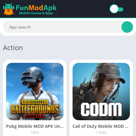
Action
Pubg Mobile MOD APK Unlimited Money Free Download
Call of Duty Mobile MOD APK Download Unlimited Money For Android
3.0.0
1.0.43