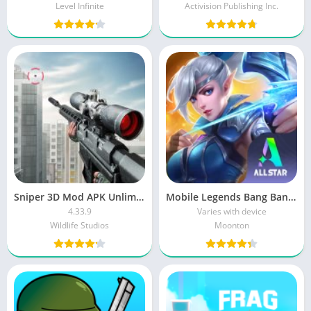
Level Infinite
Activision Publishing Inc.
Sniper 3D Mod APK Unlimited Money And Diamonds Download For Android
Mobile Legends Bang Bang MOD APK Download Unlimited Money and Diamond
4.33.9
Varies with device
Wildlife Studios
Moonton