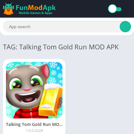
TAG: Talking Tom Gold Run MOD APK
Talking Tom Gold Run MOD APK Download Unlimited Money
7.0.0.4328