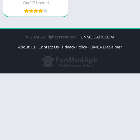
Outfit7 Limited
© 2024 - All rights reserved -
FUNMODAPK.COM
About Us
Contact Us
Privacy Policy
DMCA Disclaimer