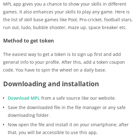
MPL app gives you a chance to show your skills in different
games. It also enhances your skills to play any game. Here is
the list of skill base games like Pool, Pro-cricket, football stars,
run out, ludo, bubble shooter, maze up, space breaker etc.
Method to get token
The easiest way to get a token is to sign up first and add
general info to your profile. After this, add a token coupon
code. You have to spin the wheel on a daily base.
Downloading and installation
Download MPL
from a safe source like our website.
Save the downloaded file in the file manager or any safe
downloading folder.
Now open the file and install it on your smartphone; after
that, you will be accessible to use this app.