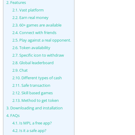
2.
Features
2.1.
Vast platform
2.2.
Earn real money
2.3.
60+ games are available
2.4.
Connect with friends
2.5.
Play against a real opponent.
2.6.
Token availability
2.7.
Specific icon to withdraw
2.8.
Global leaderboard
2.9.
Chat
2.10.
Different types of cash
2.11.
Safe transaction
2.12.
Skill based games
2.13.
Method to get token
3.
Downloading and installation
4.
FAQs
4.1.
Is MPL a free app?
4.2.
Is it a safe app?