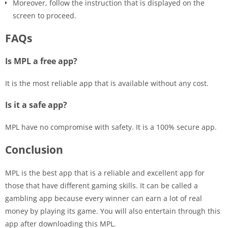
Moreover, follow the instruction that is displayed on the
screen to proceed.
FAQs
Is MPL a free app?
It is the most reliable app that is available without any cost.
Is it a safe app?
MPL have no compromise with safety. It is a 100% secure app.
Conclusion
MPL is the best app that is a reliable and excellent app for
those that have different gaming skills. It can be called a
gambling app because every winner can earn a lot of real
money by playing its game. You will also entertain through this
app after downloading this MPL.