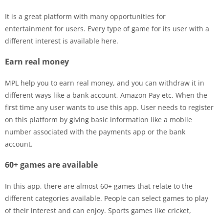
It is a great platform with many opportunities for
entertainment for users. Every type of game for its user with a
different interest is available here.
Earn real money
MPL help you to earn real money, and you can withdraw it in
different ways like a bank account, Amazon Pay etc. When the
first time any user wants to use this app. User needs to register
on this platform by giving basic information like a mobile
number associated with the payments app or the bank
account.
60+ games are available
In this app, there are almost 60+ games that relate to the
different categories available. People can select games to play
of their interest and can enjoy. Sports games like cricket,