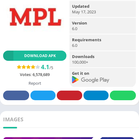
Updated
May 17, 2023
Version
6.0
Requirements
6.0
DOWNLOAD APK
Downloads
100,000+
4.1
/5
Get it on
Votes:
6,578,689
Report
IMAGES