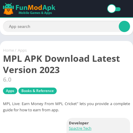
Home
/
Apps
MPL APK Download Latest
Version 2023
6.0
Apps
Books & Reference
MPL Live: Earn Money From MPL Cricket" lets you provide a complete
guide for how to earn from app.
Developer
Spactre Tech