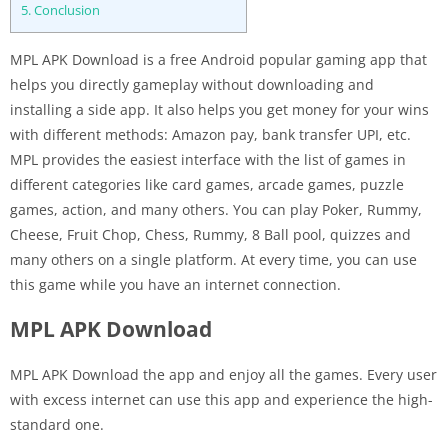
5.
Conclusion
MPL APK Download is a free Android popular gaming app that
helps you directly gameplay without downloading and
installing a side app. It also helps you get money for your wins
with different methods: Amazon pay, bank transfer UPI, etc.
MPL provides the easiest interface with the list of games in
different categories like card games, arcade games, puzzle
games, action, and many others. You can play Poker, Rummy,
Cheese, Fruit Chop, Chess, Rummy, 8 Ball pool, quizzes and
many others on a single platform. At every time, you can use
this game while you have an internet connection.
MPL APK Download
MPL APK Download the app and enjoy all the games. Every user
with excess internet can use this app and experience the high-
standard one.