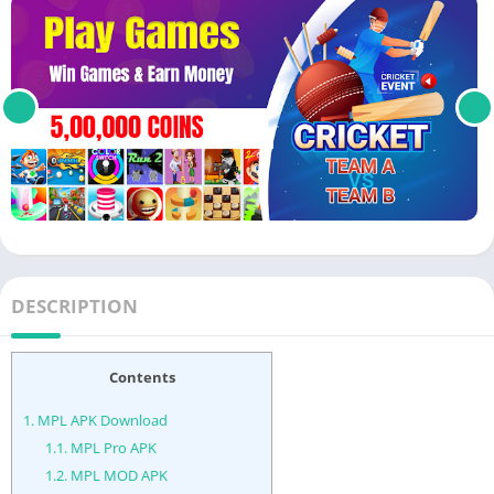
DESCRIPTION
Contents
1.
MPL APK Download
1.1.
MPL Pro APK
1.2.
MPL MOD APK