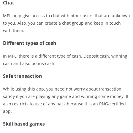
Chat
MPL help give access to chat with other users that are unknown
to you. Also, you can create a chat group and keep in touch
with them.
Different types of cash
In MPL, there is a different type of cash. Deposit cash, winning
cash and also bonus cash.
Safe transaction
While using this app, you need not worry about transaction
safety if you are playing any game and winning some money. It
also restricts to use of any hack because it is an RNG-certified
app.
Skill based games