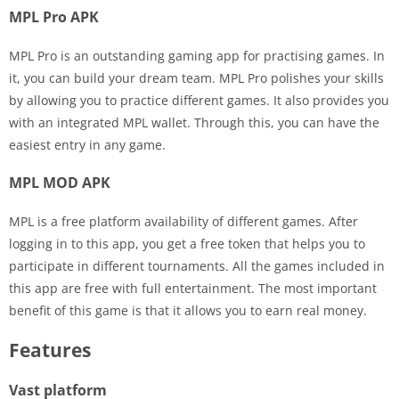
MPL Pro APK
MPL Pro is an outstanding gaming app for practising games. In
it, you can build your dream team. MPL Pro polishes your skills
by allowing you to practice different games. It also provides you
with an integrated MPL wallet. Through this, you can have the
easiest entry in any game.
MPL MOD APK
MPL is a free platform availability of different games. After
logging in to this app, you get a free token that helps you to
participate in different tournaments. All the games included in
this app are free with full entertainment. The most important
benefit of this game is that it allows you to earn real money.
Features
Vast platform