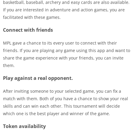
basketball, baseball, archery and easy cards are also available.
If you are interested in adventure and action games, you are
facilitated with these games.
Connect with friends
MPL gave a chance to its every user to connect with their
friends. If you are playing any game using this app and want to
share the game experience with your friends, you can invite
them.
Play against a real opponent.
After inviting someone to your selected game, you can fix a
match with them. Both of you have a chance to show your real
skills and can win each other. This tournament will decide
which one is the best player and winner of the game.
Token availability