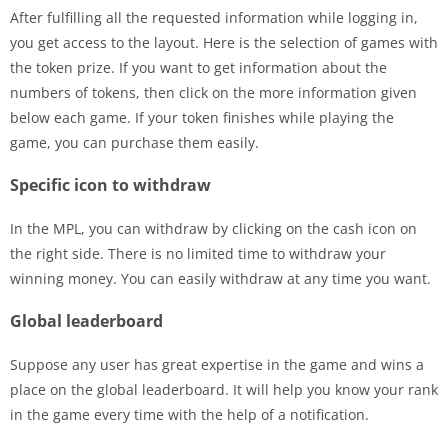
After fulfilling all the requested information while logging in,
you get access to the layout. Here is the selection of games with
the token prize. If you want to get information about the
numbers of tokens, then click on the more information given
below each game. If your token finishes while playing the
game, you can purchase them easily.
Specific icon to withdraw
In the MPL, you can withdraw by clicking on the cash icon on
the right side. There is no limited time to withdraw your
winning money. You can easily withdraw at any time you want.
Global leaderboard
Suppose any user has great expertise in the game and wins a
place on the global leaderboard. It will help you know your rank
in the game every time with the help of a notification.