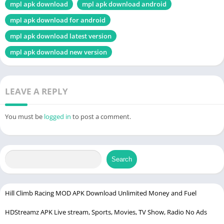
mpl apk download
mpl apk download android
mpl apk download for android
mpl apk download latest version
mpl apk download new version
LEAVE A REPLY
You must be
logged in
to post a comment.
Search
Hill Climb Racing MOD APK Download Unlimited Money and Fuel
HDStreamz APK Live stream, Sports, Movies, TV Show, Radio No Ads