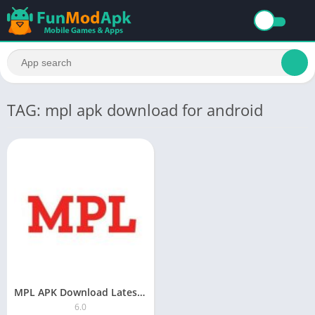
TAG: mpl apk download for android
MPL APK Download Latest Version 2023
6.0