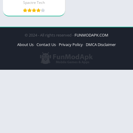
Spactre Tech
© 2024 - All rights reserved -
FUNMODAPK.COM
About Us
Contact Us
Privacy Policy
DMCA Disclaimer