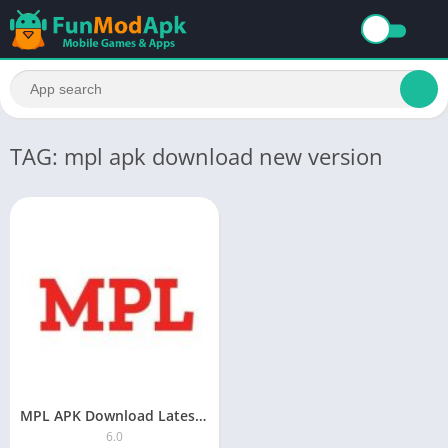
TAG: mpl apk download new version
MPL APK Download Latest Version 2023
6.0