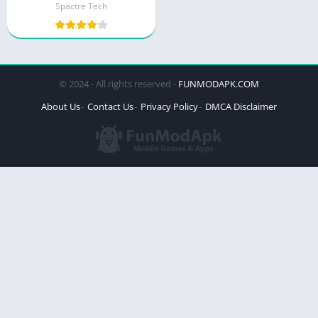
Spactre Tech
© 2024 - All rights reserved -
FUNMODAPK.COM
About Us
Contact Us
Privacy Policy
DMCA Disclaimer