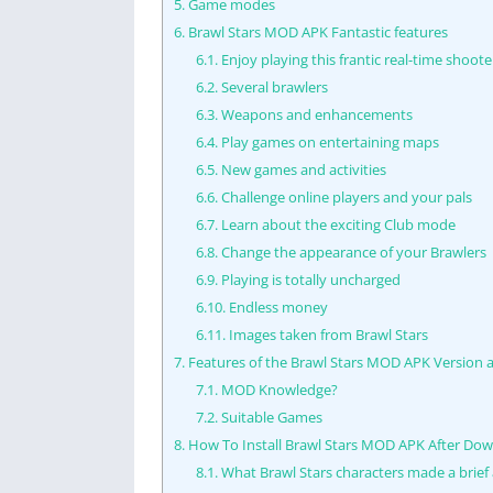
5.
Game modes
6.
Brawl Stars MOD APK Fantastic features
6.1.
Enjoy playing this frantic real-time shoote
6.2.
Several brawlers
6.3.
Weapons and enhancements
6.4.
Play games on entertaining maps
6.5.
New games and activities
6.6.
Challenge online players and your pals
6.7.
Learn about the exciting Club mode
6.8.
Change the appearance of your Brawlers
6.9.
Playing is totally uncharged
6.10.
Endless money
6.11.
Images taken from Brawl Stars
7.
Features of the Brawl Stars MOD APK Version a
7.1.
MOD Knowledge?
7.2.
Suitable Games
8.
How To Install Brawl Stars MOD APK After Dow
8.1.
What Brawl Stars characters made a brief