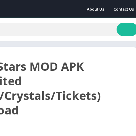
About Us
Contact Us
Stars MOD APK
ited
Crystals/Tickets)
oad