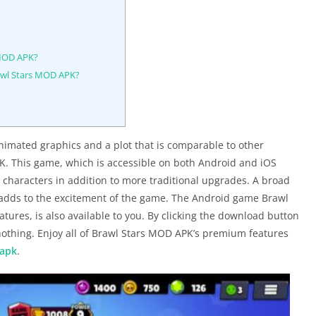
 MOD APK?
awl Stars MOD APK?
nimated graphics and a plot that is comparable to other
. This game, which is accessible on both Android and iOS
 characters in addition to more traditional upgrades. A broad
h adds to the excitement of the game. The Android game Brawl
res, is also available to you. By clicking the download button
nothing. Enjoy all of Brawl Stars MOD APK’s premium features
 apk
.