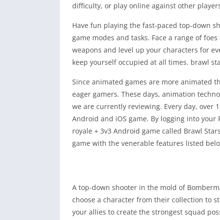
difficulty, or play online against other player
Have fun playing the fast-paced top-down s
game modes and tasks. Face a range of foes
weapons and level up your characters for eve
keep yourself occupied at all times. brawl s
Since animated games are more animated tha
eager gamers. These days, animation technol
we are currently reviewing. Every day, over 
Android and iOS game. By logging into your 
royale + 3v3 Android game called Brawl Star
game with the venerable features listed bel
A top-down shooter in the mold of Bomberma
choose a character from their collection to s
your allies to create the strongest squad po