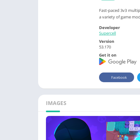
Fast-paced 3v3 multip
a variety of game mod
Developer
Supercell
Version
53.170
Get it on
Facebook
IMAGES