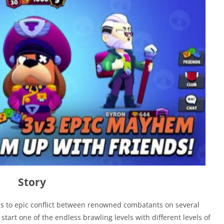
Story
cess to epic conflict between renowned combatants on several
start one of the endless brawling levels with different levels of