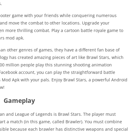
s.
hooter game with your friends while conquering numerous
 and move the combat to other locations. Upgrade your
n more thrilling combat. Play a cartoon battle royale game to
tars mod apk.
n other genres of games, they have a different fan base of
ogy has created amazing pieces of art like Brawl Stars, which
100 million people play this stunning shooting animation
Facebook account, you can play the straightforward battle
s Mod Apk with your pals. Enjoy Brawl Stars, a powerful Android
ow!
Gameplay
n and League of Legends is Brawl Stars. The player must
tart a match (in this game, called Brawler). You must combine
ssible because each brawler has distinctive weapons and special