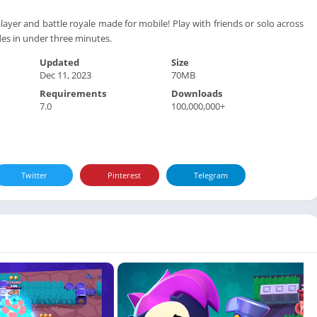
layer and battle royale made for mobile! Play with friends or solo across
es in under three minutes.
Updated
Size
Dec 11, 2023
70MB
Requirements
Downloads
7.0
100,000,000+
Twitter
Pinterest
Telegram