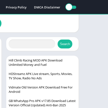
Privacy Policy
DMCA Disclaimer
Search
Hill Climb Racing MOD APK Download
Unlimited Money and Fuel
HDStreamz APK Live stream, Sports, Movies,
TV Show, Radio No Ads
Vidmate Old Version APK Download Free For
Android
GB WhatsApp Pro APK v17.85 Download Latest
Version Official (Updated) Anti-Ban 2025