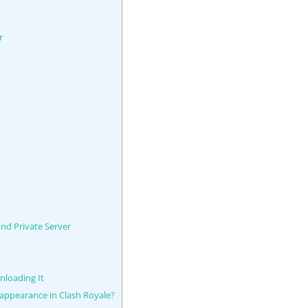
r
nd Private Server
nloading It
 appearance in Clash Royale?