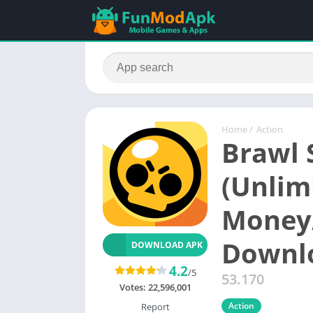
Home
/
Action
Brawl 
(Unlim
Money/
Downl
DOWNLOAD APK
4.2
/5
53.170
Votes:
22,596,001
Action
Report