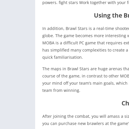
powers. fight stars Work together with your fri
Using the 
In addition, Brawl Stars is a real-time shoo
globe. The game becomes more interesting wh
MOBA is a difficult PC game that requires e
has simplified many complexities to create a
quick familiarisation.
The maps in Brawl Stars are huge arenas tha
course of the game, in contrast to other MOB
your mind off your team’s main goals, which a
team from winning.
Ch
After joining the combat, you will amass a si
you can purchase new brawlers at the game’s m