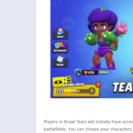
Players in Brawl Stars will initially have ac
battlefields. You can choose your characters, 