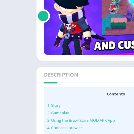
DESCRIPTION
Contents
1.
Story
2.
Gameplay
3.
Using the Brawl Stars MOD APK App
4.
Choose a brawler