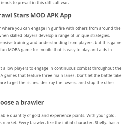
ends to prevail in this difficult war.
Brawl Stars MOD APK App
ter where you can engage in gunfire with others from around the
en skilled players develop a range of unique strategies.
xtensive training and understanding from players, but this game
 fun MOBA game for mobile that is easy to play and aids in
t allow players to engage in continuous combat throughout the
A games that feature three main lanes. Don’t let the battle take
re to get the riches, destroy the towers, and stop the other
oose a brawler
zable quantity of gold and experience points. With your gold,
arket. Every brawler, like the initial character, Shelly, has a