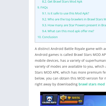
8.2.
Get Brawl Stars Mod Apk
9.
FAQs
9.1.
Is it safe to use this Mod Apk?
9.2.
Who are the top brawlers in Brawl Stars
9.3.
How many are Star Powers present in Br
9.4.
What can this mod apk offer me?
10.
Conclusion
A distinct Android Battle Royale game with a
Android games is called Brawl Stars MOD APK
mobile devices, has a variety of superhuman
variety of modes are available to you, whic
Stars MOD APK, which has more premium featu
below, you can obtain this MOD version for 
right away by downloading
brawl stars mod