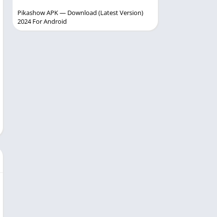
Pikashow APK — Download (Latest Version)
2024 For Android