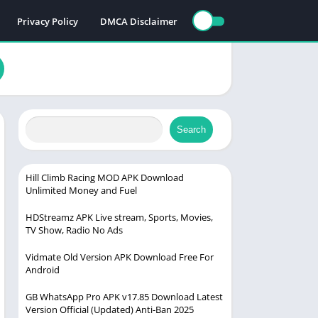
Privacy Policy
DMCA Disclaimer
Search
Hill Climb Racing MOD APK Download
Unlimited Money and Fuel
HDStreamz APK Live stream, Sports, Movies,
TV Show, Radio No Ads
Vidmate Old Version APK Download Free For
Android
GB WhatsApp Pro APK v17.85 Download Latest
Version Official (Updated) Anti-Ban 2025