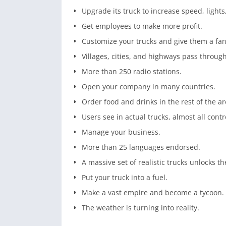
Upgrade its truck to increase speed, light
Get employees to make more profit.
Customize your trucks and give them a fan
Villages, cities, and highways pass through
More than 250 radio stations.
Open your company in many countries.
Order food and drinks in the rest of the ar
Users see in actual trucks, almost all contr
Manage your business.
More than 25 languages endorsed.
A massive set of realistic trucks unlocks th
Put your truck into a fuel.
Make a vast empire and become a tycoon.
The weather is turning into reality.