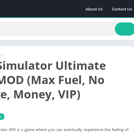
About Us
Contact Us
es
Simulator Ultimate
MOD (Max Fuel, No
, Money, VIP)
n
mate APK is a game where you can eventually experience the feeling of