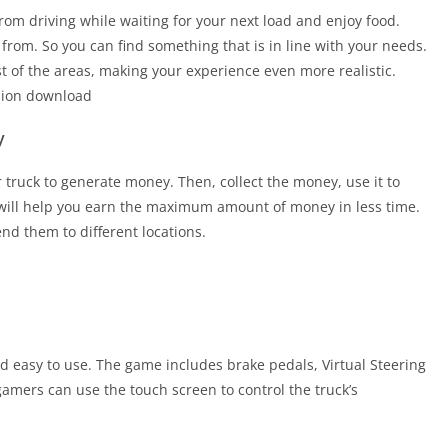
from driving while waiting for your next load and enjoy food.
 from. So you can find something that is in line with your needs.
st of the areas, making your experience even more realistic.
sion download
y
truck to generate money. Then, collect the money, use it to
will help you earn the maximum amount of money in less time.
d them to different locations.
nd easy to use. The game includes brake pedals, Virtual Steering
 gamers can use the touch screen to control the truck’s