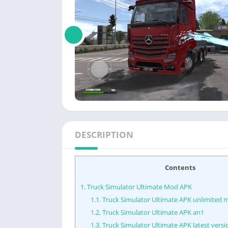
DESCRIPTION
Contents
1.
Truck Simulator Ultimate Mod APK
1.1.
Truck Simulator Ultimate APK unlimited
1.2.
Truck Simulator Ultimate APK an1
1.3.
Truck Simulator Ultimate APK latest versi