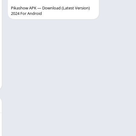
Pikashow APK — Download (Latest Version)
2024 For Android