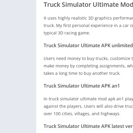
Truck Simulator Ultimate Mo
It uses highly realistic 3D graphics perform
truck. My first personal experience in a car i
typical 3D racing game.
Truck Simulator Ultimate APK unlimit
Users need money to buy trucks, customize t
make money by completing assignments, whic
takes a long time to buy another truck.
Truck Simulator Ultimate APK an1
In truck simulator ultimate mod apk an1 player
against the players. Users will also drive tru
over 100 cities, villages, and highways.
Truck Simulator Ultimate APK latest ve