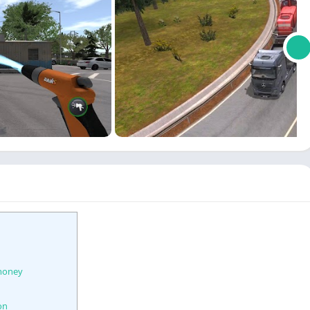
 money
on