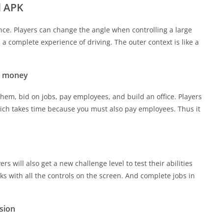
d APK
ance. Players can change the angle when controlling a large
s a complete experience of driving. The outer context is like a
ed money
hem, bid on jobs, pay employees, and build an office. Players
h takes time because you must also pay employees. Thus it
s will also get a new challenge level to test their abilities
cks with all the controls on the screen. And complete jobs in
rsion