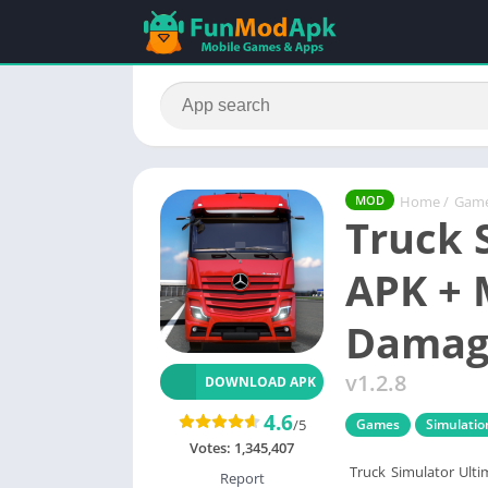
Home
/
Gam
MOD
Truck 
APK + 
Damage
v1.2.8
DOWNLOAD APK
4.6
/5
Games
Simulatio
Votes:
1,345,407
Truck Simulator Ulti
Report