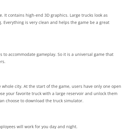
. It contains high-end 3D graphics. Large trucks look as
. Everything is very clean and helps the game be a great
 to accommodate gameplay. So it is a universal game that
rs.
he whole city. At the start of the game, users have only one open
se your favorite truck with a large reservoir and unlock them
 can choose to download the truck simulator.
ployees will work for you day and night.