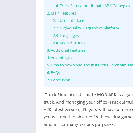
1.4.
Truck Simulator Ultimate APK Gameplay
2.
Main Features
2.1.
User interface
2.2.
High-quality 3D graphics platform
2.3.
Languages
2.4.
Myriad Trucks
3.
Additional Features
4.
Advantages
5.
How to download and install the Truck Simula
6.
FAQs
7.
Conclusion
Truck Simulator Ultimate MOD APK
is a gam
truck. And managing your office (Truck Simu
APK latest version). Players will have a mo
you will need to observe. With exciting game
amount for many various purposes.