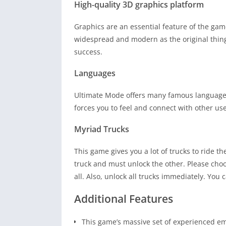
High-quality 3D graphics platform
Graphics are an essential feature of the game
widespread and modern as the original thing
success.
Languages
Ultimate Mode offers many famous languages
forces you to feel and connect with other use
Myriad Trucks
This game gives you a lot of trucks to ride t
truck and must unlock the other. Please choo
all. Also, unlock all trucks immediately. You
Additional Features
This game’s massive set of experienced em