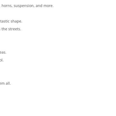
s, horns, suspension, and more.
tastic shape.
 the streets.
eas.
ol.
em all.