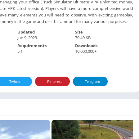
 managing your office (Truck Simulator Ultimate APK unlimited money,
ate APK latest version). Players will have a more comprehensive world
 have many elements you will need to observe. With exciting gameplay,
of money in the game and use this amount for many various purposes.
Updated
Size
Jun 9, 2023
70.49 KB
Requirements
Downloads
5.1
10,000,000+
Twitter
Pinterest
Telegram