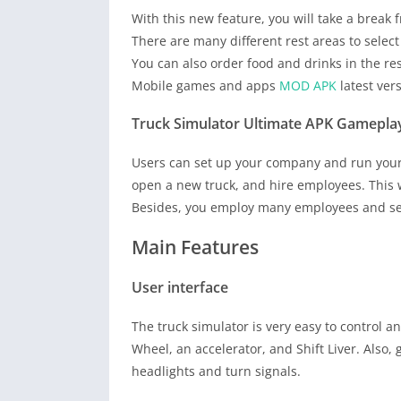
With this new feature, you will take a break 
There are many different rest areas to select
You can also order food and drinks in the re
Mobile games and apps
MOD APK
latest ver
Truck Simulator Ultimate APK Gamepla
Users can set up your company and run your 
open a new truck, and hire employees. This 
Besides, you employ many employees and sen
Main Features
User interface
The truck simulator is very easy to control a
Wheel, an accelerator, and Shift Liver. Also,
headlights and turn signals.