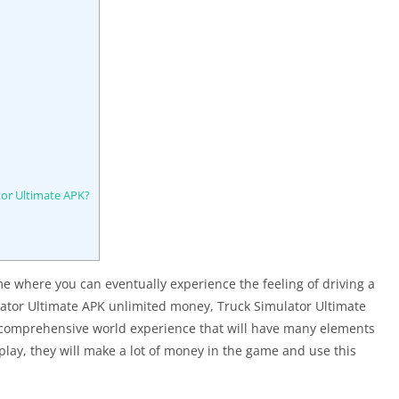
tor Ultimate APK?
e where you can eventually experience the feeling of driving a
lator Ultimate APK unlimited money, Truck Simulator Ultimate
re comprehensive world experience that will have many elements
play, they will make a lot of money in the game and use this