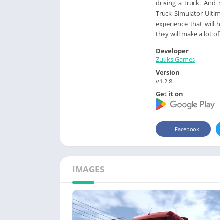
driving a truck. And
Truck Simulator Ultim
experience that will
they will make a lot 
Developer
Zuuks Games
Version
v1.2.8
Get it on
Facebook
IMAGES