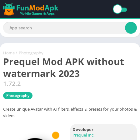
Home
/
Photography
Prequel Mod APK without
watermark 2023
1.72.2
Photography
Create unique Avatar with AI filters, effects & presets for your photos &
videos
Developer
Prequel Inc.