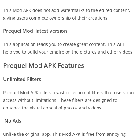
This Mod APK does not add watermarks to the edited content,
giving users complete ownership of their creations.
Prequel Mod latest version
This application leads you to create great content. This will
help you to build your empire on the pictures and other videos.
Prequel Mod APK Features
Unlimited Filters
Prequel Mod APK offers a vast collection of filters that users can
access without limitations. These filters are designed to
enhance the visual appeal of photos and videos.
No Ads
Unlike the original app, This Mod APK is free from annoying