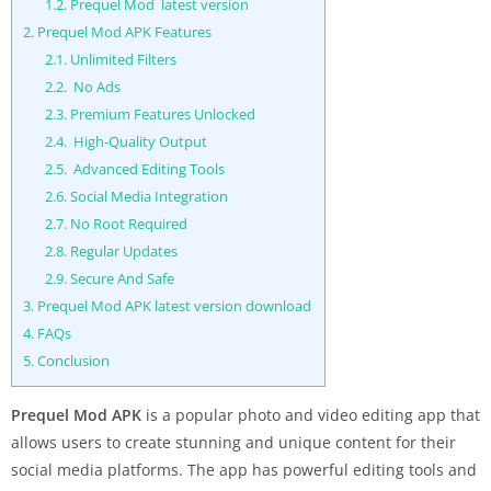
1.2.
Prequel Mod latest version
2.
Prequel Mod APK Features
2.1.
Unlimited Filters
2.2.
No Ads
2.3.
Premium Features Unlocked
2.4.
High-Quality Output
2.5.
Advanced Editing Tools
2.6.
Social Media Integration
2.7.
No Root Required
2.8.
Regular Updates
2.9.
Secure And Safe
3.
Prequel Mod APK latest version download
4.
FAQs
5.
Conclusion
Prequel Mod APK
is a popular photo and video editing app that
allows users to create stunning and unique content for their
social media platforms. The app has powerful editing tools and