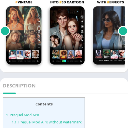
DESCRIPTION
Contents
1.
Prequel Mod APK
1.1.
Prequel Mod APK without watermark