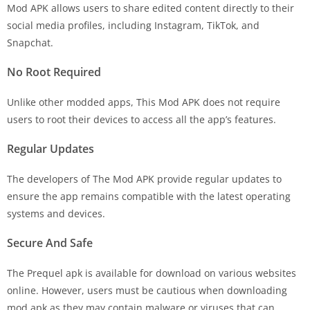
Mod APK allows users to share edited content directly to their
social media profiles, including Instagram, TikTok, and
Snapchat.
No Root Required
Unlike other modded apps, This Mod APK does not require
users to root their devices to access all the app’s features.
Regular Updates
The developers of The Mod APK provide regular updates to
ensure the app remains compatible with the latest operating
systems and devices.
Secure And Safe
The Prequel apk is available for download on various websites
online. However, users must be cautious when downloading
mod apk as they may contain malware or viruses that can