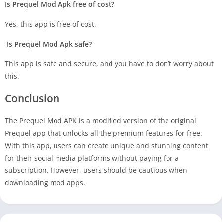
Is Prequel Mod Apk free of cost?
Yes, this app is free of cost.
Is Prequel Mod Apk safe?
This app is safe and secure, and you have to don’t worry about
this.
Conclusion
The Prequel Mod APK is a modified version of the original
Prequel app that unlocks all the premium features for free.
With this app, users can create unique and stunning content
for their social media platforms without paying for a
subscription. However, users should be cautious when
downloading mod apps.