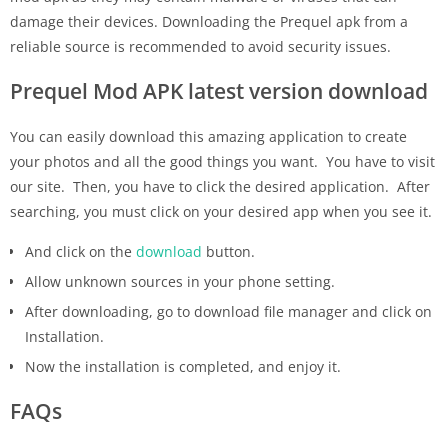
damage their devices. Downloading the Prequel apk from a
reliable source is recommended to avoid security issues.
Prequel Mod APK latest version download
You can easily download this amazing application to create
your photos and all the good things you want. You have to visit
our site. Then, you have to click the desired application. After
searching, you must click on your desired app when you see it.
And click on the
download
button.
Allow unknown sources in your phone setting.
After downloading, go to download file manager and click on
Installation.
Now the installation is completed, and enjoy it.
FAQs