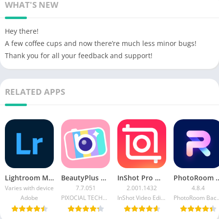
WHAT'S NEW
Hey there!
A few coffee cups and now there’re much less minor bugs!
Thank you for all your feedback and support!
RELATED APPS
Lightroom MOD APK (Premium Unlocked) Free Download
BeautyPlus APK (Premium Unlocked) Download For Android
InShot Pro Mod APK Without Watermark Download Latest Version 2023
PhotoRoom MOD APK (PRO Unlocked) 
Varies with device
7.7.051
2.001.1432
4.8.4
Adobe
PIXOCIAL TECHNOLOGY (SINGAPORE) PTE. LTD.
InShot Video Editor
PhotoRoom Backgro