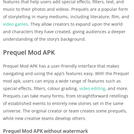
features that help users add special effects, filters, text, and
music to their photos and videos. Prequels are a popular form
of storytelling in many mediums, including literature, film, and
video games
. They allow creators to expand upon the world
and characters they have created, giving audiences a deeper
understanding of the story’s background.
Prequel Mod APK
Prequel Mod APK has a user-friendly interface that makes
navigating and using the app’s features easy. With the Prequel
mod apk, users can enjoy a wide range of features such as
special effects, filters, colour grading,
video editing
, and more.
Prequels can take many forms, from straightforward retellings
of established events to entirely new stories set in the same
universe. The original creator or team creates some prequels,
while new creative teams develop others.
Prequel Mod APK without watermark