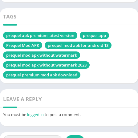
TAGS
prequel apk premium latest version
prequel app
Prequel Mod APK
prequel mod apk for android 13
prequel mod apk without watermark
prequel mod apk without watermark 2023
prequel premium mod apk download
LEAVE A REPLY
You must be
logged in
to post a comment.