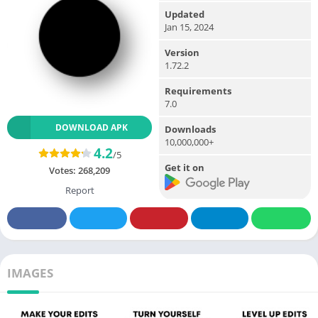
Updated
Jan 15, 2024
Version
1.72.2
Requirements
7.0
DOWNLOAD APK
Downloads
10,000,000+
4.2
/5
Get it on
Votes:
268,209
Report
IMAGES