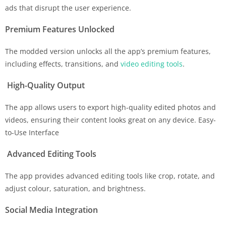
ads that disrupt the user experience.
Premium Features Unlocked
The modded version unlocks all the app’s premium features,
including effects, transitions, and
video editing tools
.
High-Quality Output
The app allows users to export high-quality edited photos and
videos, ensuring their content looks great on any device. Easy-
to-Use Interface
Advanced Editing Tools
The app provides advanced editing tools like crop, rotate, and
adjust colour, saturation, and brightness.
Social Media Integration