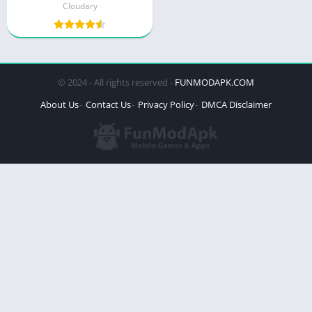
Cloudary
© 2024 - All rights reserved -
FUNMODAPK.COM
About Us
Contact Us
Privacy Policy
DMCA Disclaimer