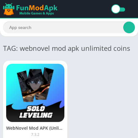
TAG: webnovel mod apk unlimited coins
WebNovel Mod APK (Unlimited Fast Pass) Download Latest Version
7.3.2