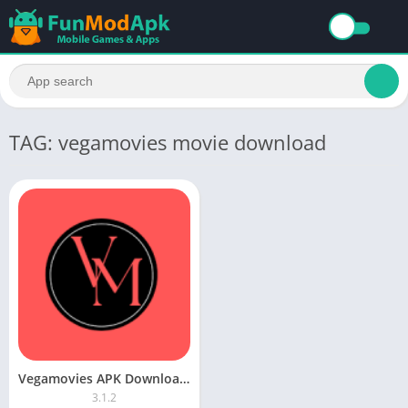
TAG: vegamovies movie download
Vegamovies APK Download For Android Latest Version
3.1.2