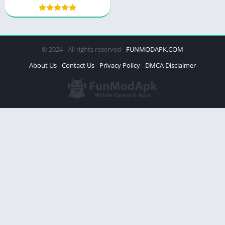
© 2024 - All rights reserved -
FUNMODAPK.COM
About Us
Contact Us
Privacy Policy
DMCA Disclaimer