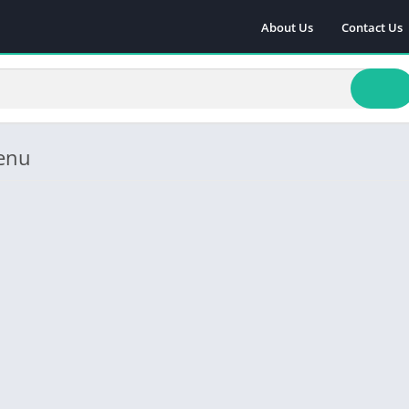
About Us
Contact Us
enu