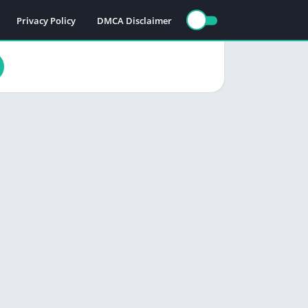
Privacy Policy
DMCA Disclaimer