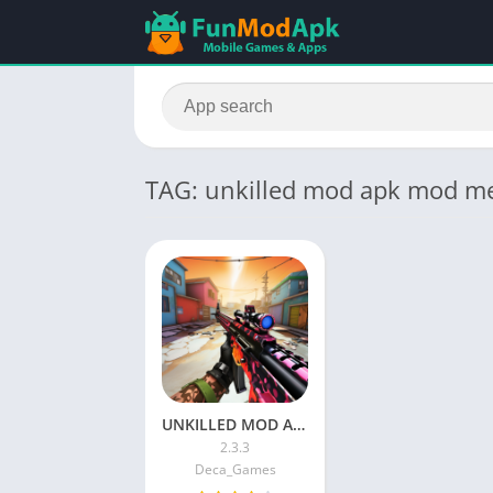
TAG: unkilled mod apk mod m
UNKILLED MOD APK (Menu, Unlimited Money, Gold) Download Latest Version
2.3.3
Deca_Games