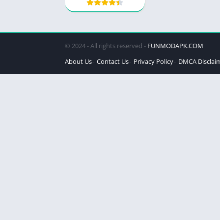
© 2024 - All rights reserved -
FUNMODAPK.COM
About Us
Contact Us
Privacy Policy
DMCA Disclai