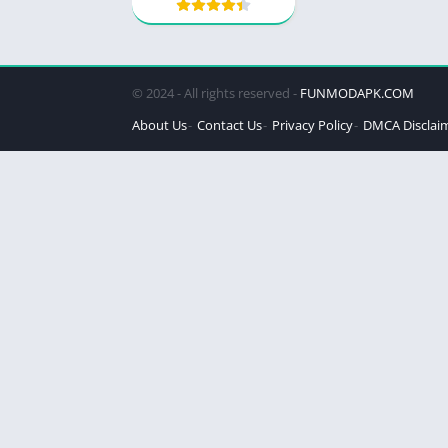
© 2024 - All rights reserved -
FUNMODAPK.COM
About Us
Contact Us
Privacy Policy
DMCA Disclai