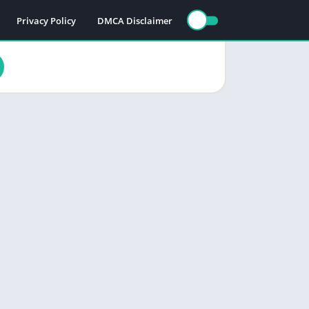
Privacy Policy
DMCA Disclaimer