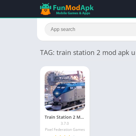
TAG: train station 2 mod apk
Train Station 2 MOD APK Unlimited Money and Gems and Keys
3.7.0
Pixel Federation Games