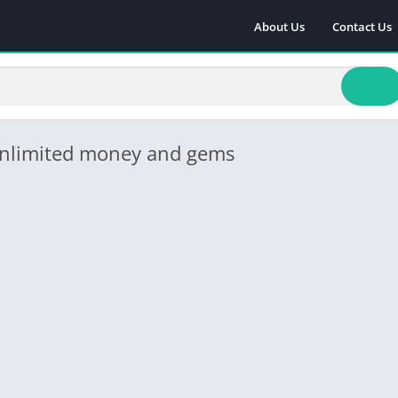
About Us
Contact Us
 unlimited money and gems