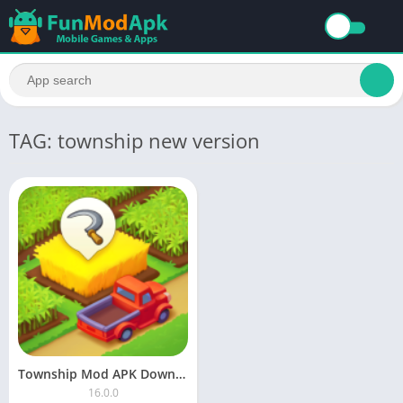
TAG: township new version
Township Mod APK Download Unlimited Money and Cash 2023
16.0.0