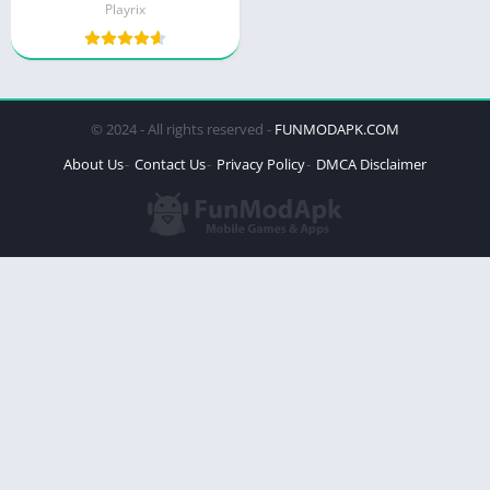
Playrix
© 2024 - All rights reserved -
FUNMODAPK.COM
About Us
Contact Us
Privacy Policy
DMCA Disclaimer