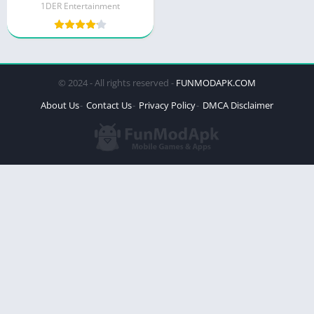
1DER Entertainment
© 2024 - All rights reserved -
FUNMODAPK.COM
About Us
Contact Us
Privacy Policy
DMCA Disclaimer