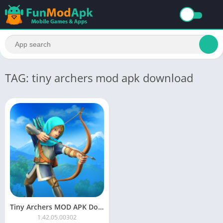
TAG: tiny archers mod apk download
Tiny Archers MOD APK Download Unlimited Money and Gems
1.42.05.00302