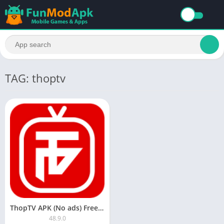
TAG: thoptv
ThopTV APK (No ads) Free Download Latest Version For Android
48.9.0