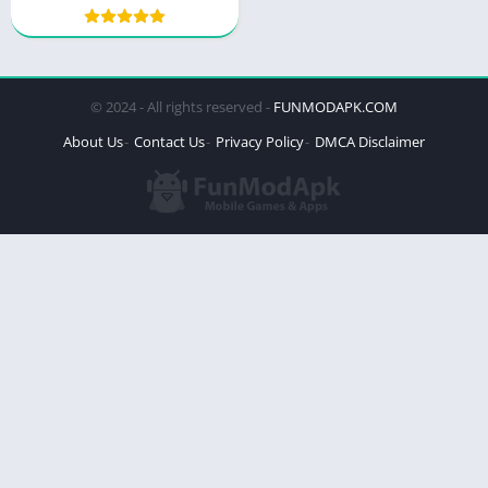
© 2024 - All rights reserved -
FUNMODAPK.COM
About Us
Contact Us
Privacy Policy
DMCA Disclaimer