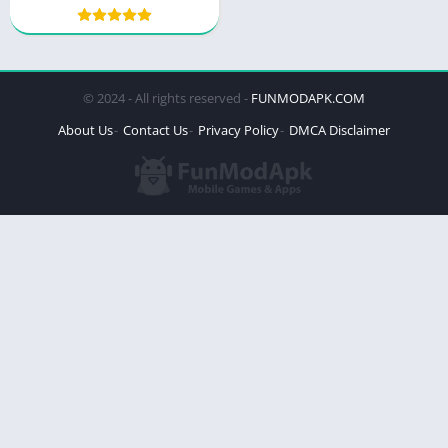
© 2024 - All rights reserved -
FUNMODAPK.COM
About Us
Contact Us
Privacy Policy
DMCA Disclaimer