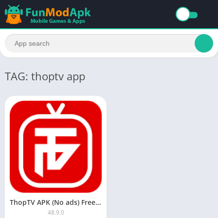
TAG: thoptv app
ThopTV APK (No ads) Free Download Latest Version For Android
48.9.0