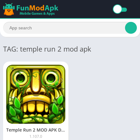
TAG: temple run 2 mod apk
Temple Run 2 MOD APK Download Unlimited Coins and Diamonds
1.107.0