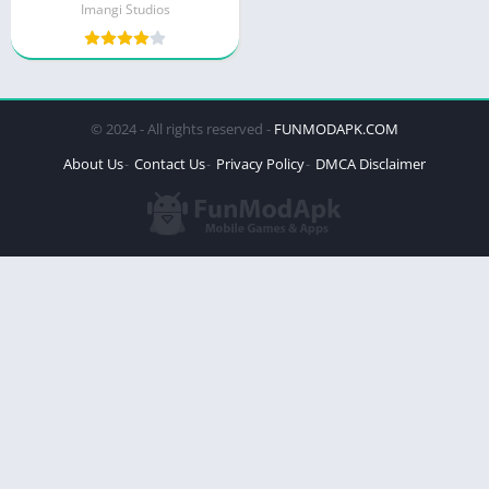
Imangi Studios
© 2024 - All rights reserved -
FUNMODAPK.COM
About Us
Contact Us
Privacy Policy
DMCA Disclaimer