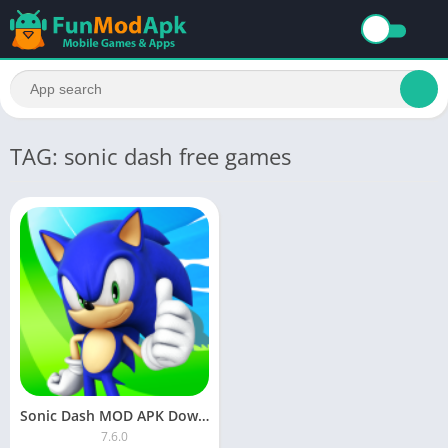
TAG: sonic dash free games
Sonic Dash MOD APK Download All Characters Unlocked
7.6.0