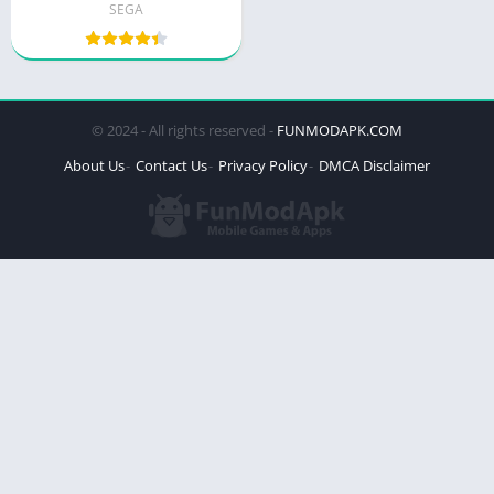
SEGA
© 2024 - All rights reserved -
FUNMODAPK.COM
About Us
Contact Us
Privacy Policy
DMCA Disclaimer