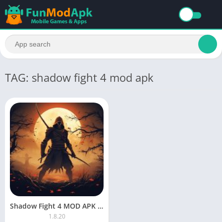
TAG: shadow fight 4 mod apk
Shadow Fight 4 MOD APK Unlimited Everything And Max Level Download
1.8.20