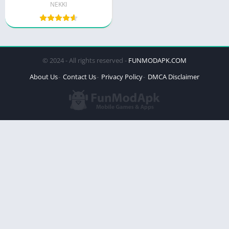
NEKKI
© 2024 - All rights reserved -
FUNMODAPK.COM
About Us
Contact Us
Privacy Policy
DMCA Disclaimer