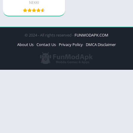
NEKKI
© 2024 - All rights reserved -
FUNMODAPK.COM
About Us
Contact Us
Privacy Policy
DMCA Disclaimer