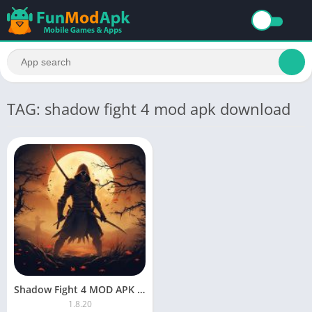
TAG: shadow fight 4 mod apk download
Shadow Fight 4 MOD APK Unlimited Everything And Max Level Download
1.8.20