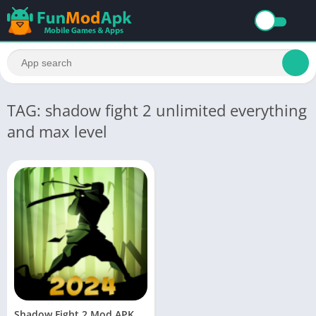
TAG: shadow fight 2 unlimited everything
and max level
Shadow Fight 2 Mod APK Download Unlimited Money and Gems and energy