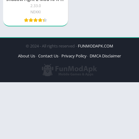
2.33.0
NEKKI
© 2024 - All rights reserved -
FUNMODAPK.COM
About Us
Contact Us
Privacy Policy
DMCA Disclaimer