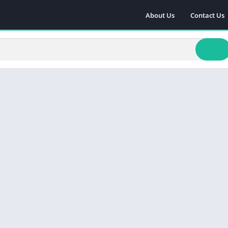
About Us
Contact Us