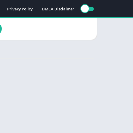
Privacy Policy
DMCA Disclaimer