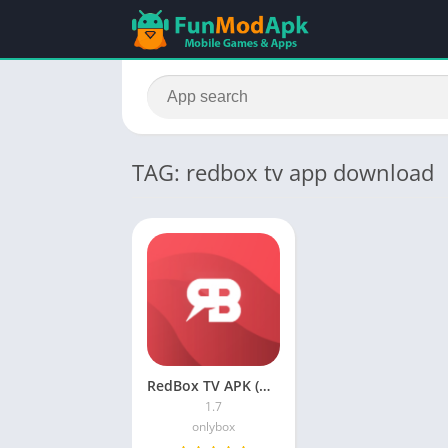
TAG: redbox tv app download
RedBox TV APK (No Ads) Download For Android 2023
1.7
onlybox