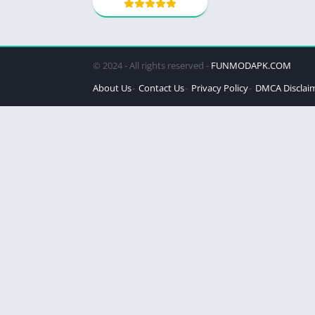
© 2024 - All rights reserved -
FUNMODAPK.COM
About Us
Contact Us
Privacy Policy
DMCA Disclai