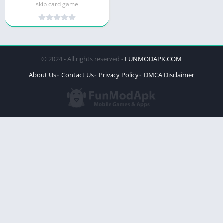
skip card game
© 2024 - All rights reserved -
FUNMODAPK.COM
About Us
Contact Us
Privacy Policy
DMCA Disclaimer