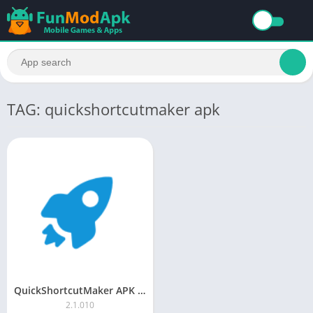
TAG: quickshortcutmaker apk
QuickShortcutMaker APK Download Latest Version
2.1.010