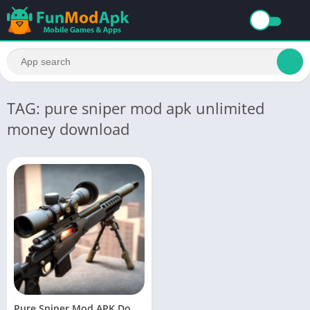
TAG: pure sniper mod apk unlimited
money download
Pure Sniper Mod APK Download Latest Version