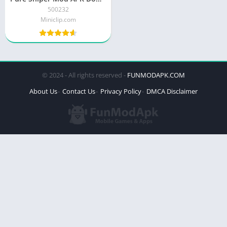
500232
Miniclip.com
© 2024 - All rights reserved -
FUNMODAPK.COM
About Us
Contact Us
Privacy Policy
DMCA Disclaimer