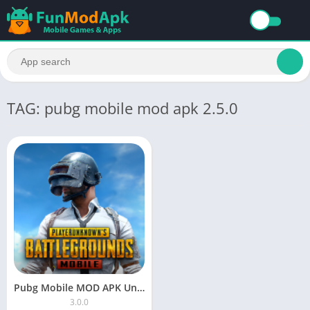
TAG: pubg mobile mod apk 2.5.0
Pubg Mobile MOD APK Unlimited Money Free Download
3.0.0