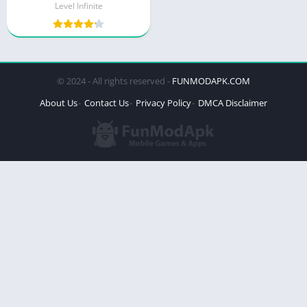
Level Infinite
© 2024 - All rights reserved -
FUNMODAPK.COM
About Us
Contact Us
Privacy Policy
DMCA Disclaimer