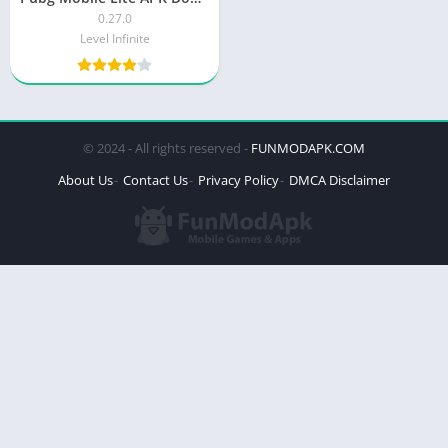
0.27.0
Level Infinite
© 2024 - All rights reserved -
FUNMODAPK.COM
About Us
Contact Us
Privacy Policy
DMCA Disclaimer