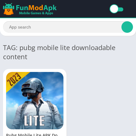
TAG: pubg mobile lite downloadable
content
Pubg Mobile Lite APK Download Latest Version