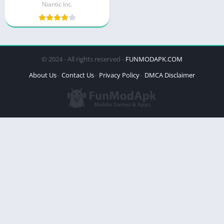
Niantic Inc.
© 2024 - All rights reserved -
FUNMODAPK.COM
About Us
Contact Us
Privacy Policy
DMCA Disclaimer