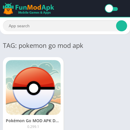
TAG: pokemon go mod apk
Pokémon Go MOD APK Download Unlimited Everything
0.299.1