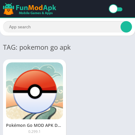
TAG: pokemon go apk
Pokémon Go MOD APK Download Unlimited Everything
0.299.1