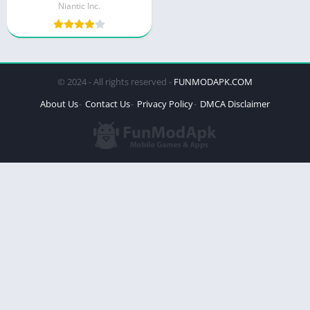
Niantic Inc.
© 2024 - All rights reserved -
FUNMODAPK.COM
About Us
Contact Us
Privacy Policy
DMCA Disclaimer