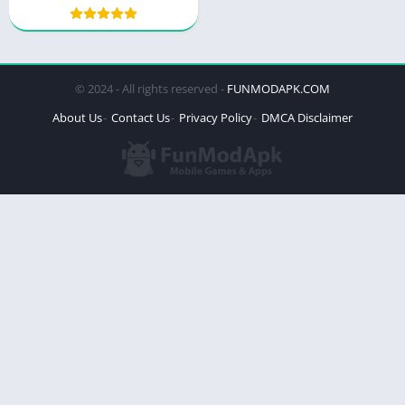
© 2024 - All rights reserved -
FUNMODAPK.COM
About Us
Contact Us
Privacy Policy
DMCA Disclaimer