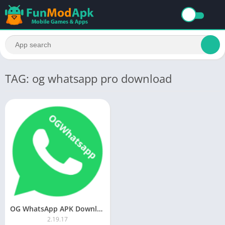
TAG: og whatsapp pro download
OG WhatsApp APK Download (Official) Updated App For Android 2023
2.19.17