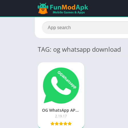
TAG: og whatsapp download
OG WhatsApp APK Download (Official) Updated App For Android 2023
2.19.17