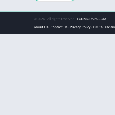
© 2024 - All rights reserved -
FUNMODAPK.COM
About Us
Contact Us
Privacy Policy
DMCA Disclai