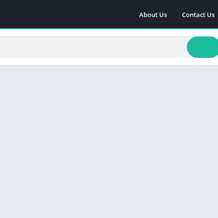
About Us
Contact Us