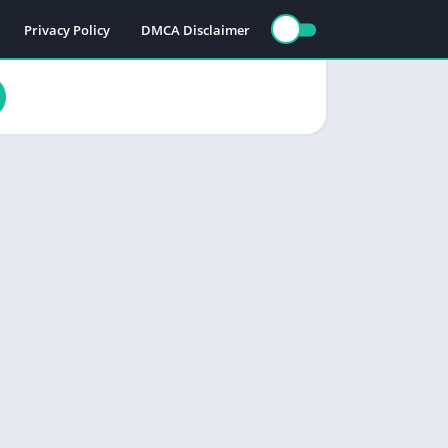
Privacy Policy
DMCA Disclaimer