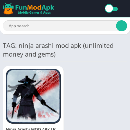
TAG: ninja arashi mod apk (unlimited
money and gems)
Ninja Arashi MOD APK Unlimited (Health/Money/Gems) Download Latest Version