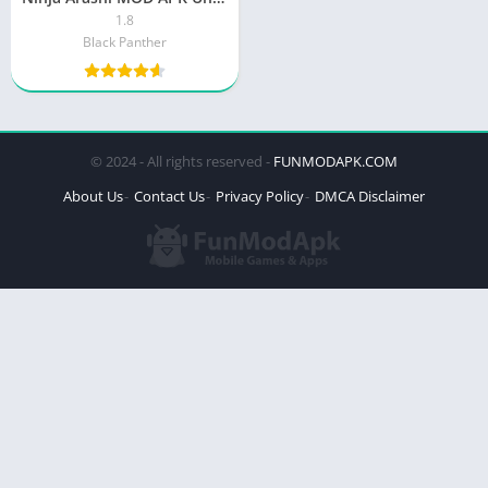
1.8
Black Panther
© 2024 - All rights reserved -
FUNMODAPK.COM
About Us
Contact Us
Privacy Policy
DMCA Disclaimer