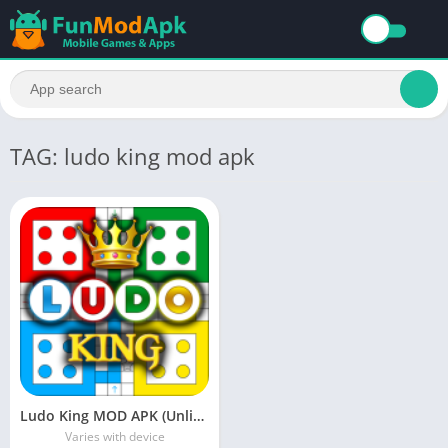
TAG: ludo king mod apk
Ludo King MOD APK (Unlimited Money, No Ads) Download Free For Android
Varies with device