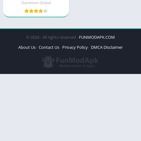
Gametion Global
© 2024 - All rights reserved -
FUNMODAPK.COM
About Us
Contact Us
Privacy Policy
DMCA Disclaimer