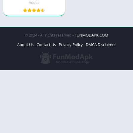
Adobe
© 2024 - All rights reserved -
FUNMODAPK.COM
About Us
Contact Us
Privacy Policy
DMCA Disclaimer