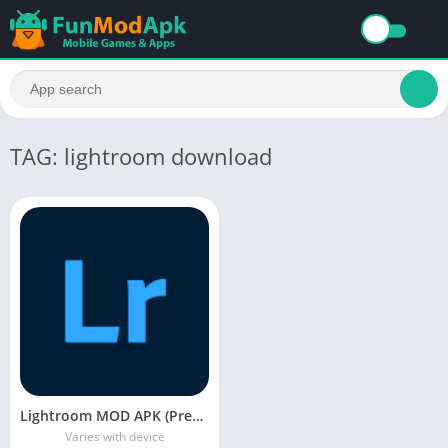
TAG: lightroom download
Lightroom MOD APK (Premium Unlocked) Free Download
Varies with device