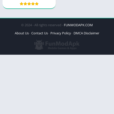
© 2024 - All rights reserved -
FUNMODAPK.COM
About Us
Contact Us
Privacy Policy
DMCA Disclaimer