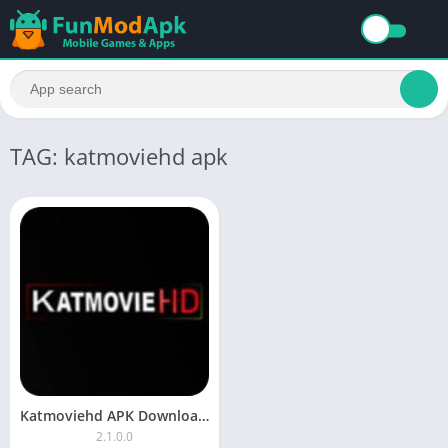
TAG: katmoviehd apk
Katmoviehd APK Download For Android Free Latest Version
2.1.0.0