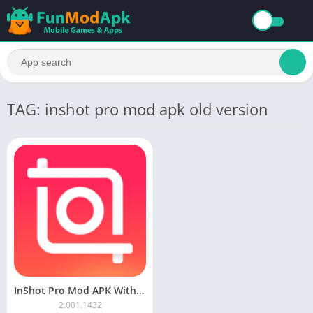
TAG: inshot pro mod apk old version
InShot Pro Mod APK Without Watermark Download Latest Version 2023
2.001.1432