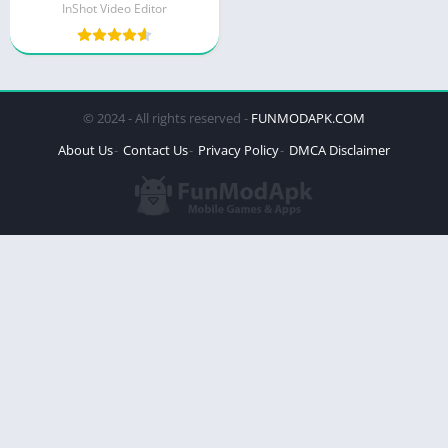
InShot Video Editor
© 2024 - All rights reserved -
FUNMODAPK.COM
About Us
Contact Us
Privacy Policy
DMCA Disclaimer