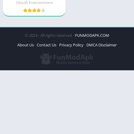
Ubisoft Entertainment
© 2024 - All rights reserved -
FUNMODAPK.COM
About Us
Contact Us
Privacy Policy
DMCA Disclaimer