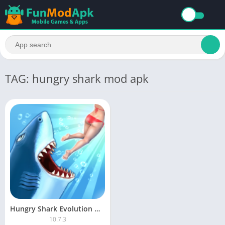
TAG: hungry shark mod apk
Hungry Shark Evolution MOD APK Unlimited Money and Gems Latest Version
10.7.3