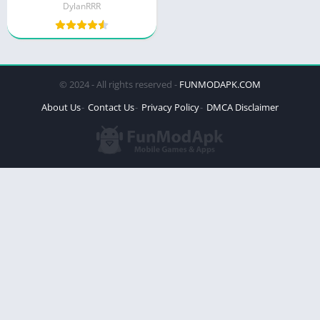
DylanRRR
© 2024 - All rights reserved -
FUNMODAPK.COM
About Us
Contact Us
Privacy Policy
DMCA Disclaimer