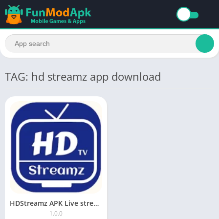
TAG: hd streamz app download
HDStreamz APK Live stream, Sports, Movies, TV Show, Radio No Ads
1.0.0