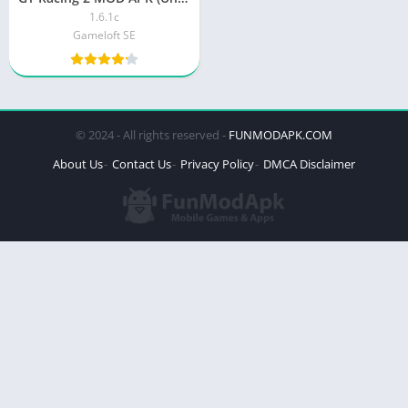
1.6.1c
Gameloft SE
© 2024 - All rights reserved -
FUNMODAPK.COM
About Us
Contact Us
Privacy Policy
DMCA Disclaimer