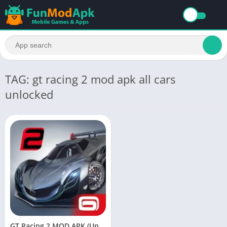
TAG: gt racing 2 mod apk all cars
unlocked
GT Racing 2 MOD APK (Unlimited Money/Gold) Download for Android