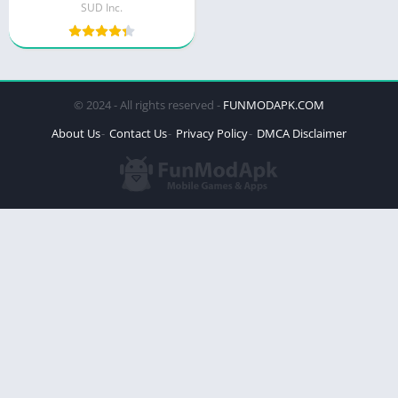
SUD Inc.
© 2024 - All rights reserved -
FUNMODAPK.COM
About Us
Contact Us
Privacy Policy
DMCA Disclaimer