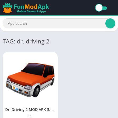
TAG: dr. driving 2
Dr. Driving 2 MOD APK (Unlimited Money/All Unlocked) Download For Android
1.70