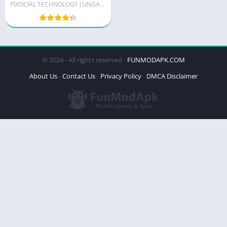
PIXOCIAL TECHNOLOGY (SINGAPORE) PTE. LTD.
© 2024 - All rights reserved -
FUNMODAPK.COM
About Us
Contact Us
Privacy Policy
DMCA Disclaimer