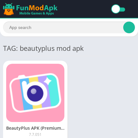
TAG: beautyplus mod apk
BeautyPlus APK (Premium Unlocked) Download For Android
7.7.051