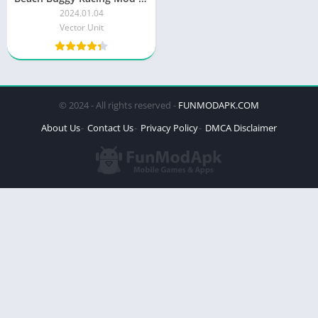
2024.01.04
Vector Unit
© 2024 - All rights reserved -
FUNMODAPK.COM
About Us
Contact Us
Privacy Policy
DMCA Disclaimer