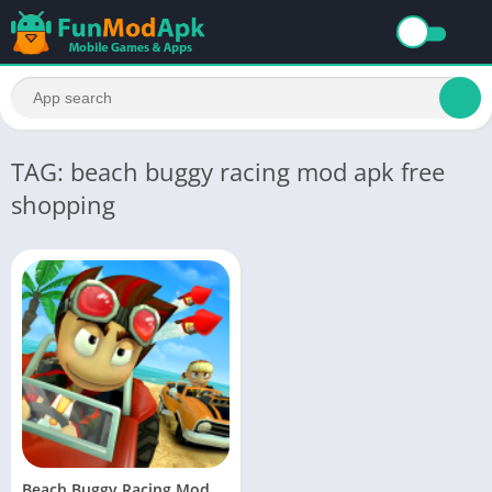
TAG: beach buggy racing mod apk free
shopping
Beach Buggy Racing Mod APK Download Unlimited Money and Gems