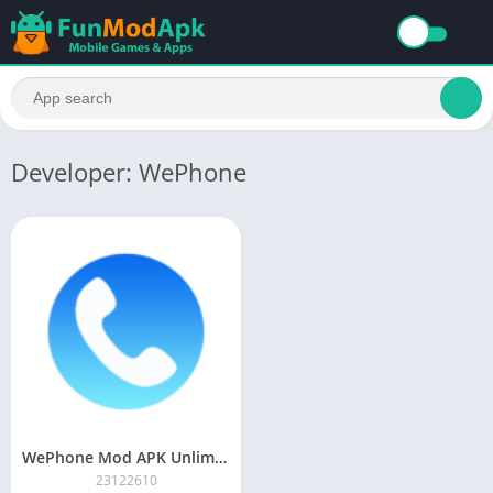
Developer: WePhone
WePhone Mod APK Unlimited Money Download Premium Unlocked For Free
23122610