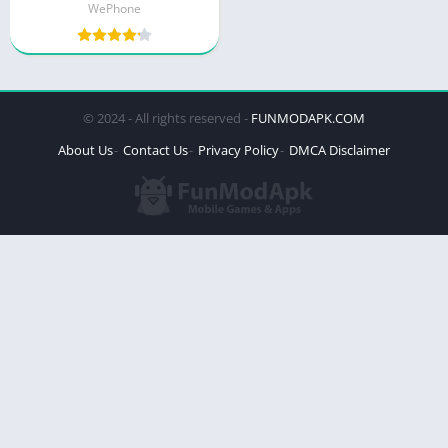
WePhone
© 2024 - All rights reserved -
FUNMODAPK.COM
About Us
Contact Us
Privacy Policy
DMCA Disclaimer