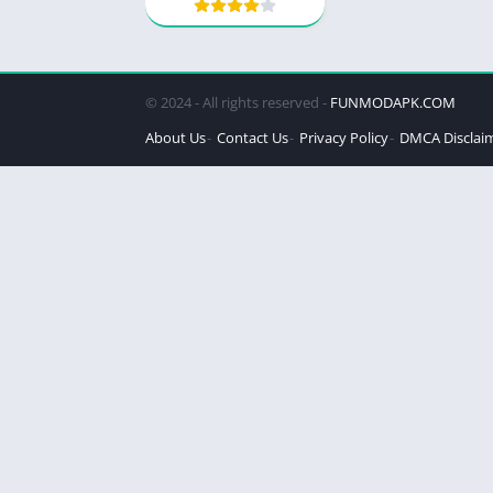
© 2024 - All rights reserved -
FUNMODAPK.COM
About Us
Contact Us
Privacy Policy
DMCA Disclai