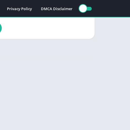
Privacy Policy
DMCA Disclaimer