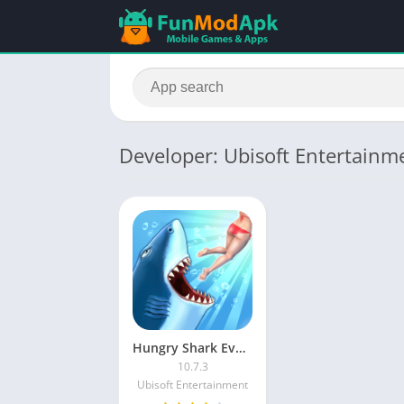
Developer: Ubisoft Entertainm
Hungry Shark Evolution MOD APK Unlimited Money and Gems Latest Version
10.7.3
Ubisoft Entertainment