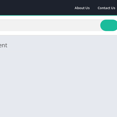
About Us
Contact Us
ent