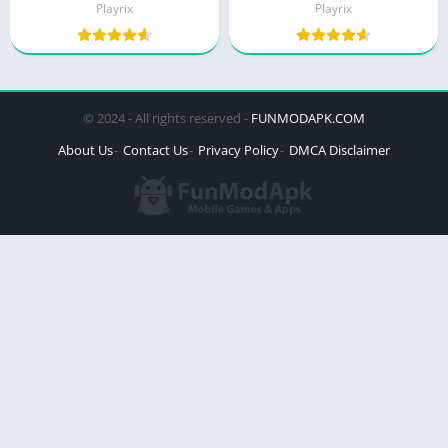
Playrix
Playrix
© 2024 - All rights reserved -
FUNMODAPK.COM
About Us
Contact Us
Privacy Policy
DMCA Disclaimer