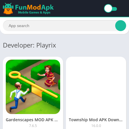
Developer: Playrix
Gardenscapes MOD APK Download Unlimited Stars and Money
Township Mod APK Download Unlimited Money and Cash 2023
7.6.5
16.0.0