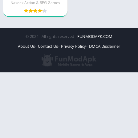
Naxeex Action & RPG Games
© 2024 - All rights reserved -
FUNMODAPK.COM
About Us
Contact Us
Privacy Policy
DMCA Disclaimer