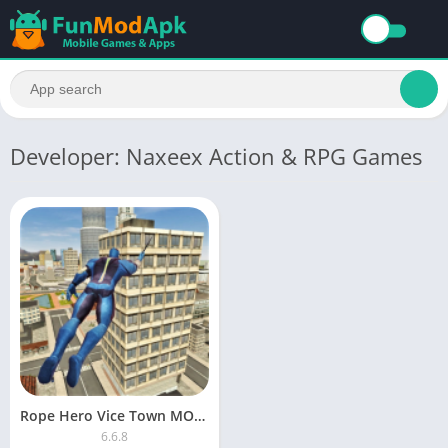
Developer: Naxeex Action & RPG Games
Rope Hero Vice Town MOD APK unlimited money and gems version 6.5.4
6.6.8