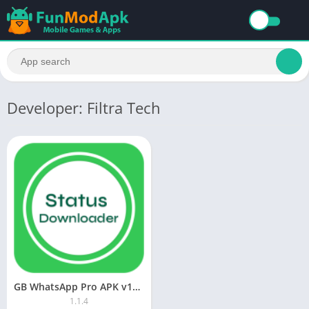
Developer: Filtra Tech
GB WhatsApp Pro APK v17.85 Download Latest Version Official (Updated) Anti-Ban 2025
1.1.4