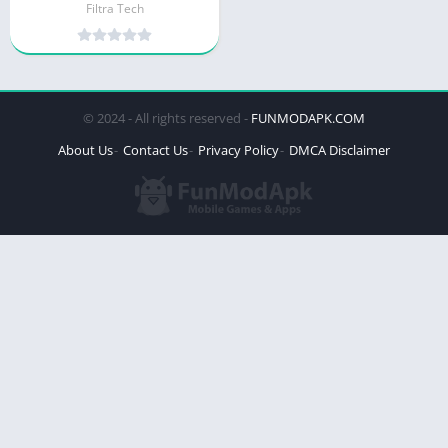
Filtra Tech
© 2024 - All rights reserved -
FUNMODAPK.COM
About Us
Contact Us
Privacy Policy
DMCA Disclaimer