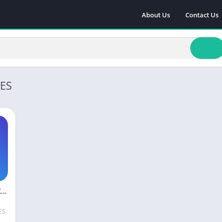
About Us
Contact Us
ES
Rise Up MOD APK Download Unlimited Life Free For Android
ES