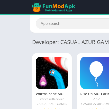
Developer: CASUAL AZUR GAM
Worms Zone MOD APK Unlimited Money and no Death Download Latest Version
Varies with device
2.5.2
CASUAL AZUR GAMES
CASUAL AZUR GAM