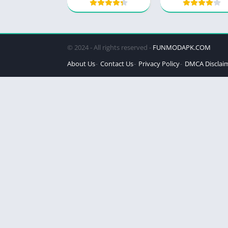
© 2024 - All rights reserved -
FUNMODAPK.COM
About Us
Contact Us
Privacy Policy
DMCA Disclai