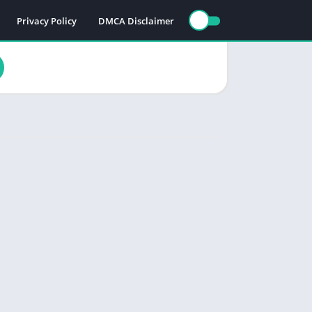
Privacy Policy
DMCA Disclaimer